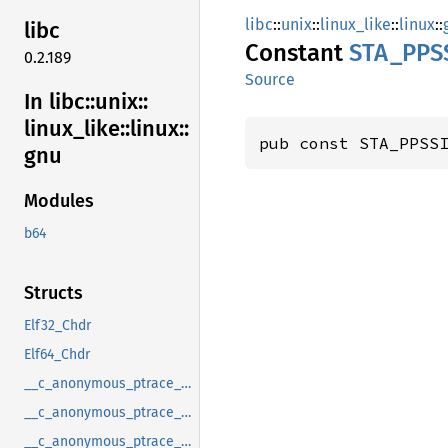
libc
::
unix
::
linux_like
::
linux
::
libc
Constant
STA_
PPS
0.2.189
Source
In libc::
unix::
linux_
like::
linux::
pub const STA_PPSS
gnu
Modules
b64
Structs
Elf32_Chdr
Elf64_Chdr
__c_anonymous_ptrace_syscall_info_entry
__c_anonymous_ptrace_syscall_info_exit
__c_anonymous_ptrace_syscall_info_seccomp