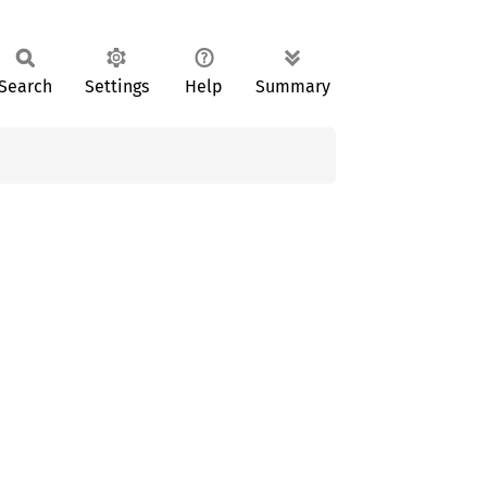
Search
Settings
Help
Summary