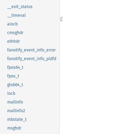
__exit_status
__timeval
aiocb
cmsghdr
ethhdr
fanotify_event_info_error
fanotify_event_info_pidfd
fpos64_t
fpos_t
glob64_t
iocb
mallinfo
mallinfo2
mbstate_t
msghdr