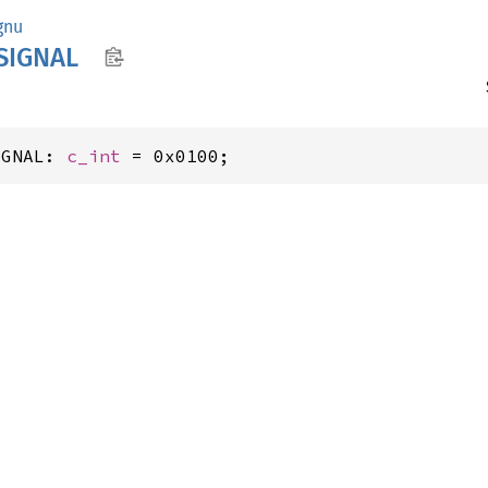
gnu
SIGNAL
IGNAL: 
c_int
 = 0x0100;