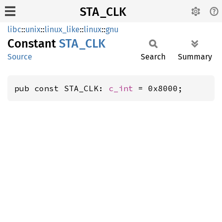
STA_CLK
libc
::
unix
::
linux_like
::
linux
::
gnu
Constant
STA_CLK
Source
Search
Summary
pub const STA_CLK: 
c_int
 = 0x8000;