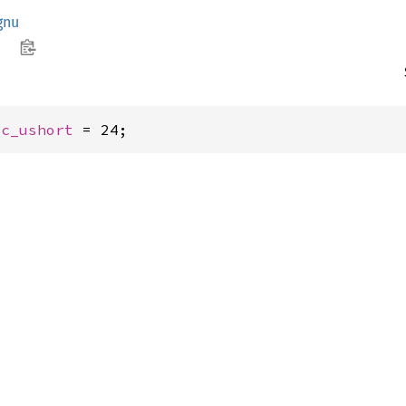
gnu
 
c_ushort
 = 24;