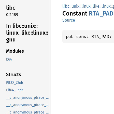
libc
::
unix
::
linux_like
::
linux
::
libc
Constant
RTA_PAD
0.2.189
Source
In libc::
unix::
linux_
like::
linux::
pub const RTA_PAD:
gnu
Modules
b64
Structs
Elf32_Chdr
Elf64_Chdr
__c_anonymous_ptrace_syscall_info_entry
__c_anonymous_ptrace_syscall_info_exit
__c_anonymous_ptrace_syscall_info_seccomp