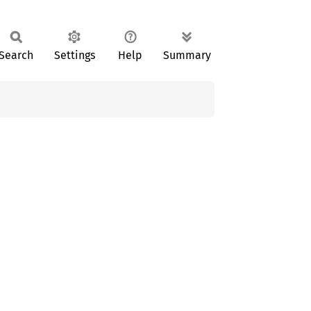
Search
Settings
Help
Summary