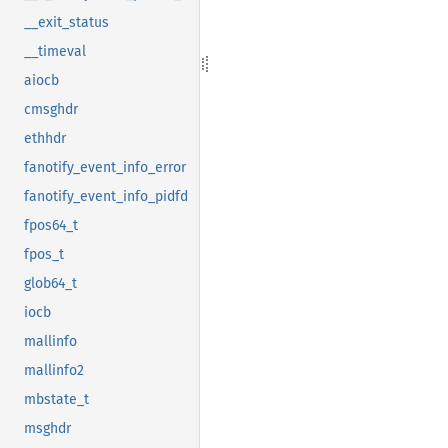
__exit_status
__timeval
aiocb
cmsghdr
ethhdr
fanotify_event_info_error
fanotify_event_info_pidfd
fpos64_t
fpos_t
glob64_t
iocb
mallinfo
mallinfo2
mbstate_t
msghdr