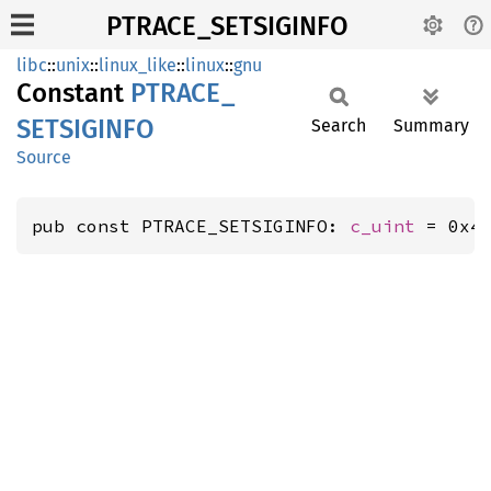
PTRACE_SETSIGINFO
libc
::
unix
::
linux_like
::
linux
::
gnu
Constant
PTRACE_
SETSIGINFO
Search
Summary
Source
pub const PTRACE_SETSIGINFO: 
c_uint
 = 0x4