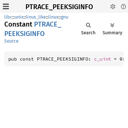
PTRACE_PEEKSIGINFO
libc
::
unix
::
linux_like
::
linux
::
gnu
Constant
PTRACE_
PEEKSIGINFO
Search
Summary
Source
pub const PTRACE_PEEKSIGINFO: 
c_uint
 = 0x