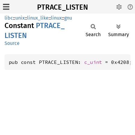
PTRACE_LISTEN
libc
::
unix
::
linux_like
::
linux
::
gnu
Constant
PTRACE_
LISTEN
Search
Summary
Source
pub const PTRACE_LISTEN: 
c_uint
 = 0x4208;