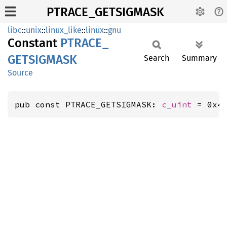
PTRACE_GETSIGMASK
libc
::
unix
::
linux_like
::
linux
::
gnu
Constant
PTRACE_
GETSIGMASK
Search
Summary
Source
pub const PTRACE_GETSIGMASK: 
c_uint
 = 0x4