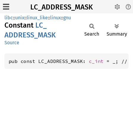
LC_ADDRESS_MASK
libc
::
unix
::
linux_like
::
linux
::
gnu
Constant
LC_
ADDRESS_
MASK
Search
Summary
Source
pub const LC_ADDRESS_MASK: 
c_int
 = _; // 