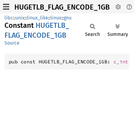
HUGETLB_FLAG_ENCODE_1GB
libc
::
unix
::
linux_like
::
linux
::
gnu
Constant
HUGETLB_
FLAG_
ENCODE_
1GB
Search
Summary
Source
pub const HUGETLB_FLAG_ENCODE_1GB: 
c_int
 