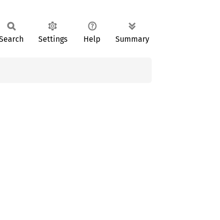
Search
Settings
Help
Summary