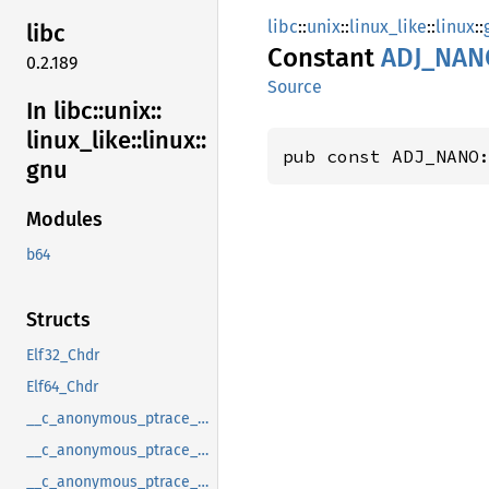
libc
::
unix
::
linux_like
::
linux
::
libc
Constant
ADJ_
NAN
0.2.189
Source
In libc::
unix::
linux_
like::
linux::
pub const ADJ_NANO
gnu
Modules
b64
Structs
Elf32_Chdr
Elf64_Chdr
__c_anonymous_ptrace_syscall_info_entry
__c_anonymous_ptrace_syscall_info_exit
__c_anonymous_ptrace_syscall_info_seccomp