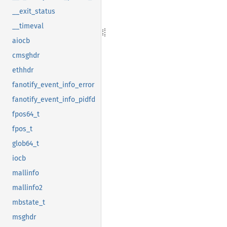
__exit_status
__timeval
aiocb
cmsghdr
ethhdr
fanotify_event_info_error
fanotify_event_info_pidfd
fpos64_t
fpos_t
glob64_t
iocb
mallinfo
mallinfo2
mbstate_t
msghdr