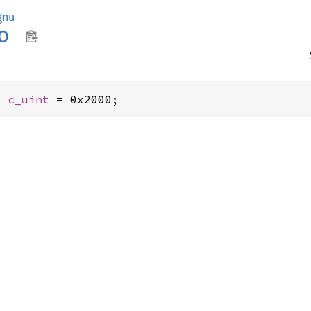
gnu
O
: 
c_uint
 = 0x2000;