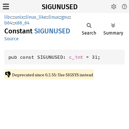
SIGUNUSED
libc
::
unix
::
linux_like
::
linux
::
gnu
::
b64
::
x86_64
Constant
SIGUNUSED
Search
Summary
Source
pub const SIGUNUSED: 
c_int
 = 31;
👎
Deprecated since 0.2.55: Use SIGSYS instead