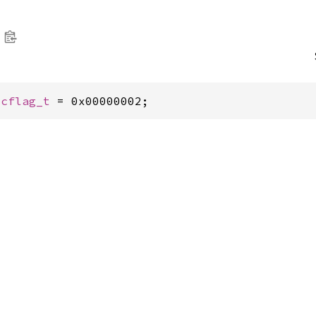
tcflag_t
 = 0x00000002;