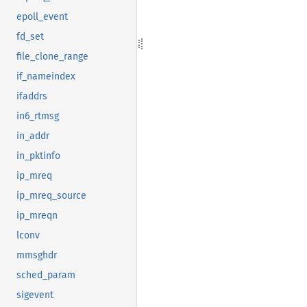
epoll_event
fd_set
file_clone_range
if_nameindex
ifaddrs
in6_rtmsg
in_addr
in_pktinfo
ip_mreq
ip_mreq_source
ip_mreqn
lconv
mmsghdr
sched_param
sigevent