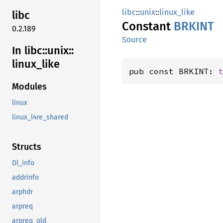
libc
::
unix
::
linux_like
libc
Constant
BRKINT
0.2.189
Source
In libc::
unix::
linux_
like
pub const BRKINT: 
Modules
linux
linux_l4re_shared
Structs
Dl_info
addrinfo
arphdr
arpreq
arpreq_old