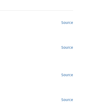
Source
Source
Source
Source