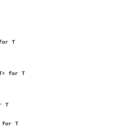
for T
T> for T
r T
 for T