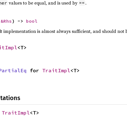
values to be equal, and is used by
.
her
==
 
&Rhs
) -> 
bool
lt implementation is almost always sufficient, and should not
itImpl
<T>
PartialEq
 for 
TraitImpl
<T>
tations
 
TraitImpl
<T>