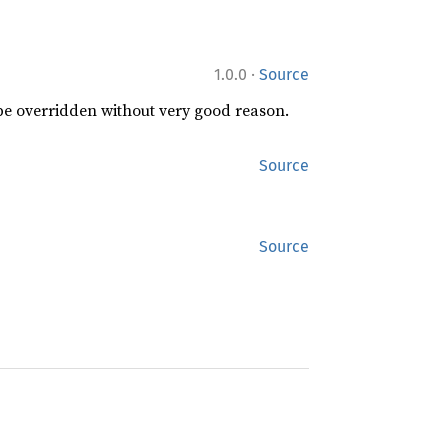
·
1.0.0
Source
 be overridden without very good reason.
Source
Source