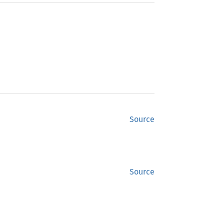
Source
Source