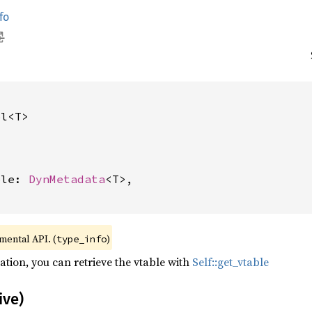
fo
pl<T>
ble: 
DynMetadata
<T>,

imental API. (
)
type_info
ation, you can retrieve the vtable with
Self::get_vtable
ive)