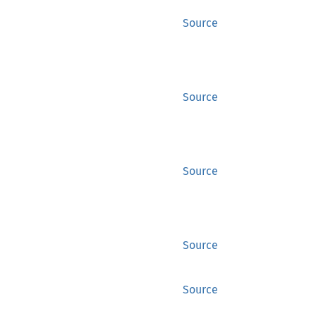
Source
Source
Source
Source
Source