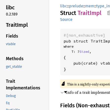
libc
::
prelude
::
mem
::
type_in
libc
Struct
Trait
Impl
0.2.189
Source
Trait
Impl
#[non_exhaustive]
Fields
pub struct TraitIm
vtable
where

    T: ?
Sized
,
{

Methods
    pub(crate) vta
get_vtable
}
Trait
🔬
This is a nightly-only exper
Implementations
Info of a trait implement
Debug
Eq
Fields (Non-exhaust