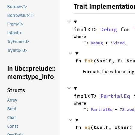
Trait Implementatio
Borrow<T>
BorrowMut<T>
From<T>
impl<T> 
Debug
 for 
Into<U>
where

TryFrom<U>
    T: 
Debug
 + ?
Sized
,
TryInto<U>
fn 
fmt
(&self, f: &m
In libc::
prelude::
Formats the value using
mem::
type_
info
Structs
impl<T> 
PartialEq
 
Array
where

Bool
    T: 
PartialEq
 + ?
Sized
Char
Const
fn 
eq
(&self, other: