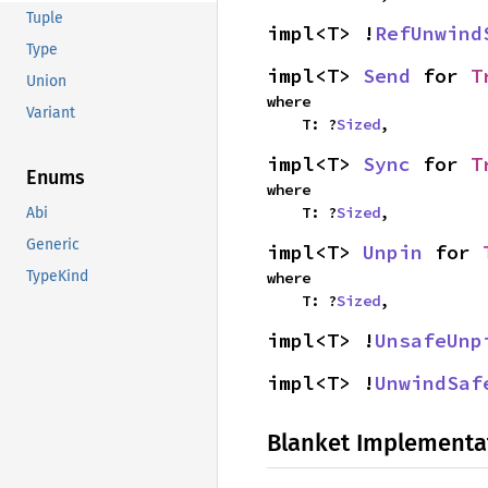
Tuple
impl<T> !
RefUnwind
Type
impl<T> 
Send
 for 
T
Union
where

Variant
    T: ?
Sized
,
impl<T> 
Sync
 for 
T
Enums
where

    T: ?
Sized
,
Abi
Generic
impl<T> 
Unpin
 for 
TypeKind
where

    T: ?
Sized
,
impl<T> !
UnsafeUnp
impl<T> !
UnwindSaf
Blanket Implementa