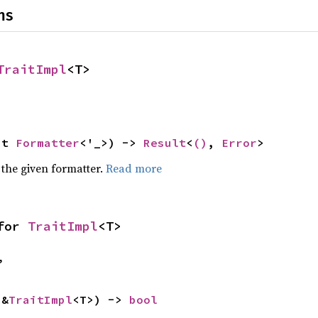
ns
TraitImpl
<T>
ut 
Formatter
<'_>) -> 
Result
<
()
, 
Error
>
 the given formatter.
Read more
for 
TraitImpl
<T>
,
 &
TraitImpl
<T>) -> 
bool