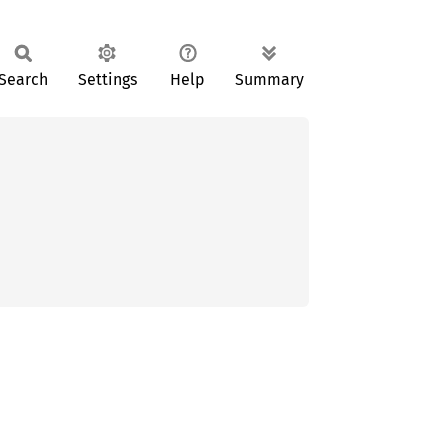
Search
Settings
Help
Summary