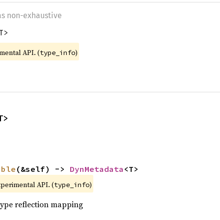
 as non-exhaustive
T>
imental API. (
)
type_info
T>
able
(&self) -> 
DynMetadata
<T>
xperimental API. (
)
type_info
 type reflection mapping