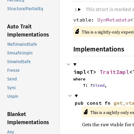
PartialEq
StructuralPartialEq
This struct is marked
vtable:
DynMetadata
<
Auto Trait
🔬
This is a nightly-only exper
Implementations
!RefUnwindSafe
Implementations
!UnsafeUnpin
!UnwindSafe
Freeze
impl<T> 
TraitImpl
<
where

Send
    T: ?
Sized
,
Sync
Unpin
pub const fn 
get_vt
🔬
This is a nightly-only e
Blanket
Implementations
Gets the raw vtable for
Any