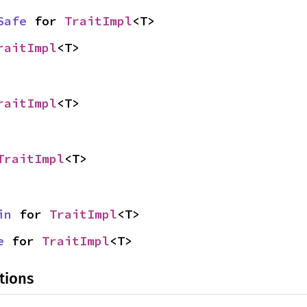
Safe
 for 
TraitImpl
<T>
raitImpl
<T>
raitImpl
<T>
TraitImpl
<T>
in
 for 
TraitImpl
<T>
e
 for 
TraitImpl
<T>
tions