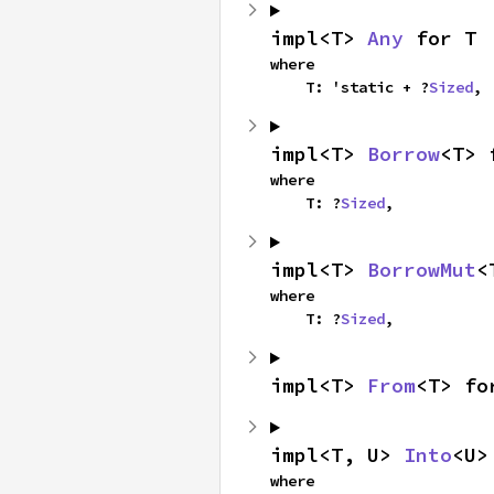
impl<T> 
Any
 for T
where

    T: 'static + ?
Sized
,
impl<T> 
Borrow
<T> 
where

    T: ?
Sized
,
impl<T> 
BorrowMut
<
where

    T: ?
Sized
,
impl<T> 
From
<T> fo
impl<T, U> 
Into
<U>
where
