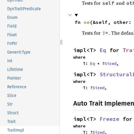
DynTrait
Tests for
and
self
ot
DynTraitPredicate
Enum
fn 
ne
(&self, other:
Field
Tests for
. The defau
!=
Float
FnPtr
impl<T> 
Eq
 for 
Tra
GenericType
where

Int
    T: 
Eq
 + ?
Sized
,
Lifetime
impl<T> 
Structural
Pointer
where

Reference
    T: ?
Sized
,
Slice
Auto Trait Implemen
Str
Struct
impl<T> 
Freeze
 for
Trait
where

TraitImpl
    T: ?
Sized
,