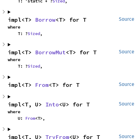
    T: 'static + ?
Sized
,
impl<T> 
Borrow
<T> for T
Source
where

    T: ?
Sized
,
impl<T> 
BorrowMut
<T> for T
Source
where

    T: ?
Sized
,
impl<T> 
From
<T> for T
Source
impl<T, U> 
Into
<U> for T
Source
where

    U: 
From
<T>,
impl<T, U> 
TryFrom
<U> for T
Source