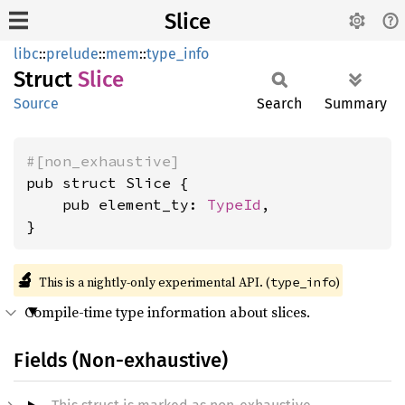
Slice
libc
::
prelude
::
mem
::
type_info
Struct
Slice
Source
Search
Summary
#[non_exhaustive]
pub struct Slice {

    pub element_ty: 
TypeId
,

}
🔬
This is a nightly-only experimental API. (
)
type_info
Compile-time type information about slices.
Fields (Non-exhaustive)