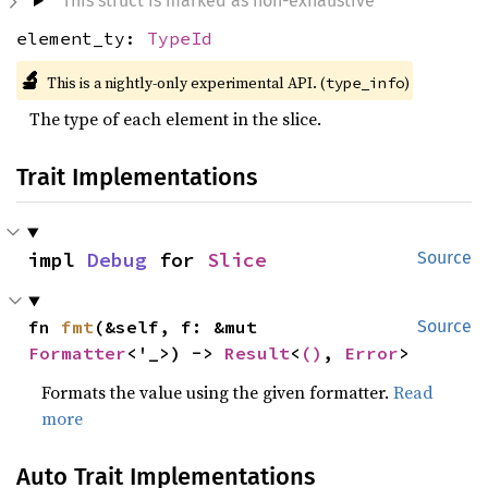
This struct is marked as non-exhaustive
element_ty:
TypeId
🔬
This is a nightly-only experimental API. (
)
type_info
The type of each element in the slice.
Trait Implementations
impl 
Debug
 for 
Slice
Source
fn 
fmt
(&self, f: &mut 
Source
Formatter
<'_>) -> 
Result
<
()
, 
Error
>
Formats the value using the given formatter.
Read
more
Auto Trait Implementations