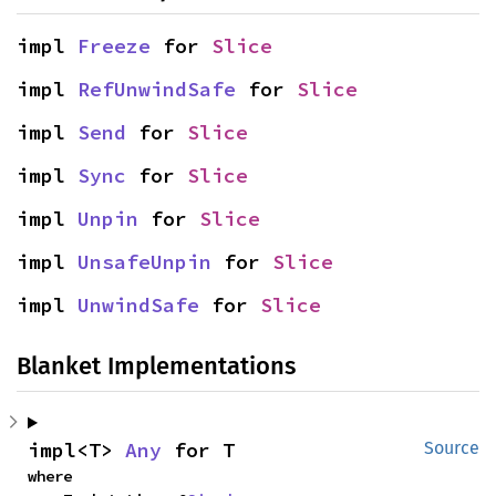
impl 
Freeze
 for 
Slice
impl 
RefUnwindSafe
 for 
Slice
impl 
Send
 for 
Slice
impl 
Sync
 for 
Slice
impl 
Unpin
 for 
Slice
impl 
UnsafeUnpin
 for 
Slice
impl 
UnwindSafe
 for 
Slice
Blanket Implementations
impl<T> 
Any
 for T
Source
where
