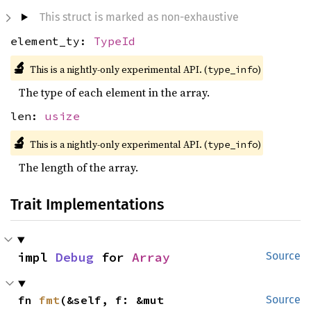
This struct is marked as non-exhaustive
element_ty:
TypeId
🔬
This is a nightly-only experimental API. (
)
type_info
The type of each element in the array.
len:
usize
🔬
This is a nightly-only experimental API. (
)
type_info
The length of the array.
Trait Implementations
impl 
Debug
 for 
Array
Source
fn 
fmt
(&self, f: &mut 
Source