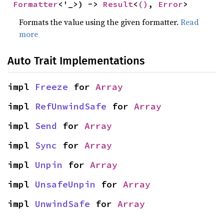
Formatter
<'_>) -> 
Result
<
()
, 
Error
>
Formats the value using the given formatter.
Read
more
Auto Trait Implementations
impl 
Freeze
 for 
Array
impl 
RefUnwindSafe
 for 
Array
impl 
Send
 for 
Array
impl 
Sync
 for 
Array
impl 
Unpin
 for 
Array
impl 
UnsafeUnpin
 for 
Array
impl 
UnwindSafe
 for 
Array