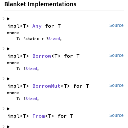
Blanket Implementations
impl<T> 
Any
 for T
Source
where

    T: 'static + ?
Sized
,
impl<T> 
Borrow
<T> for T
Source
where

    T: ?
Sized
,
impl<T> 
BorrowMut
<T> for T
Source
where

    T: ?
Sized
,
impl<T> 
From
<T> for T
Source