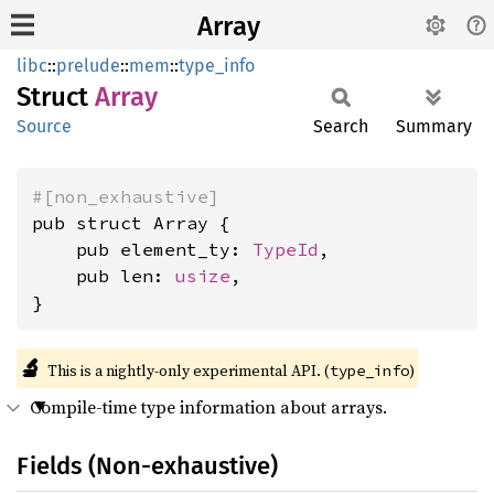
Array
libc
::
prelude
::
mem
::
type_info
Struct
Array
Source
Search
Summary
#[non_exhaustive]
pub struct Array {

    pub element_ty: 
TypeId
,

    pub len: 
usize
,

}
🔬
This is a nightly-only experimental API. (
)
type_info
Compile-time type information about arrays.
Fields (Non-exhaustive)