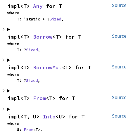
impl<T> 
Any
 for T
Source
where

    T: 'static + ?
Sized
,
impl<T> 
Borrow
<T> for T
Source
where

    T: ?
Sized
,
impl<T> 
BorrowMut
<T> for T
Source
where

    T: ?
Sized
,
impl<T> 
From
<T> for T
Source
impl<T, U> 
Into
<U> for T
Source
where

    U: 
From
<T>,