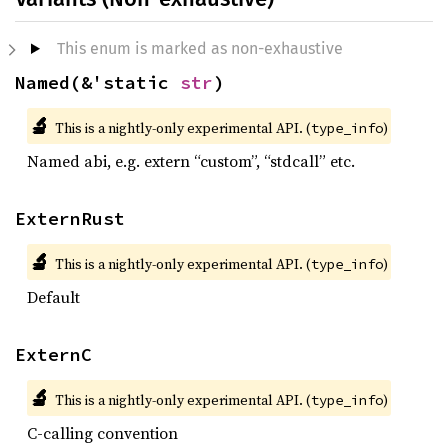
This enum is marked as non-exhaustive
Named(&'static 
str
)
🔬
This is a nightly-only experimental API. (
)
type_info
Named abi, e.g. extern “custom”, “stdcall” etc.
ExternRust
🔬
This is a nightly-only experimental API. (
)
type_info
Default
ExternC
🔬
This is a nightly-only experimental API. (
)
type_info
C-calling convention