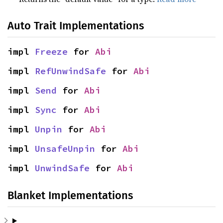
Auto Trait Implementations
impl 
Freeze
 for 
Abi
impl 
RefUnwindSafe
 for 
Abi
impl 
Send
 for 
Abi
impl 
Sync
 for 
Abi
impl 
Unpin
 for 
Abi
impl 
UnsafeUnpin
 for 
Abi
impl 
UnwindSafe
 for 
Abi
Blanket Implementations