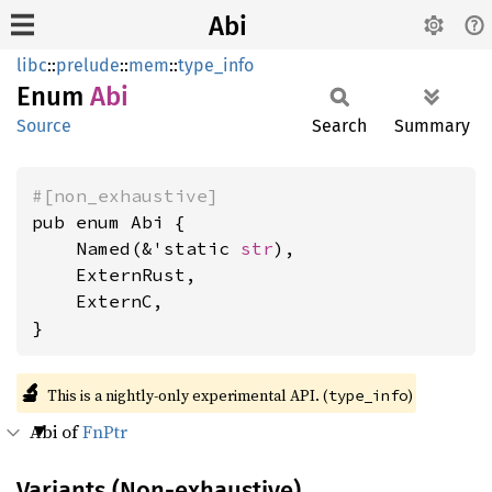
Abi
libc
::
prelude
::
mem
::
type_info
Enum
Abi
Source
Search
Summary
#[non_exhaustive]
pub enum Abi {

    Named(&'static 
str
),

    ExternRust,

    ExternC,

}
🔬
This is a nightly-only experimental API. (
)
type_info
Abi of
FnPtr
Variants (Non-exhaustive)