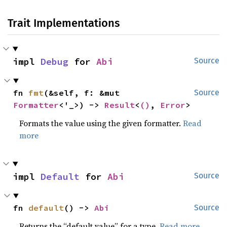
Trait Implementations
impl 
Debug
 for 
Abi
Source
fn 
fmt
(&self, f: &mut 
Source
Formatter
<'_>) -> 
Result
<
()
, 
Error
>
Formats the value using the given formatter.
Read
more
impl 
Default
 for 
Abi
Source
fn 
default
() -> 
Abi
Source
Returns the “default value” for a type.
Read more