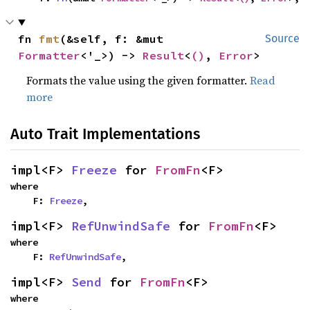
fn 
fmt
(&self, f: &mut 
Source
Formatter
<'_>) -> 
Result
<
()
, 
Error
>
Formats the value using the given formatter.
Read
more
Auto Trait Implementations
impl<F> 
Freeze
 for 
FromFn
<F>
where

    F: 
Freeze
,
impl<F> 
RefUnwindSafe
 for 
FromFn
<F>
where

    F: 
RefUnwindSafe
,
impl<F> 
Send
 for 
FromFn
<F>
where
