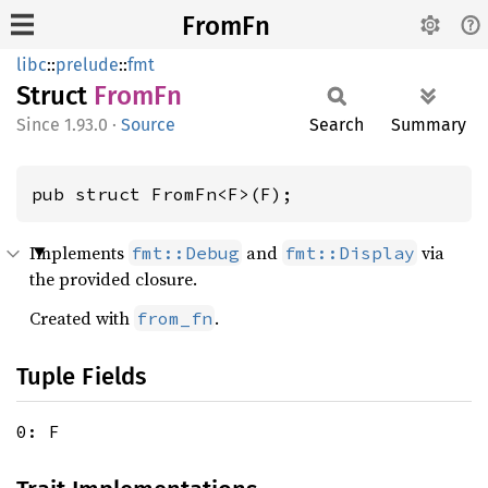
FromFn
libc
::
prelude
::
fmt
Struct
FromFn
1.93.0
·
Source
Search
Summary
pub struct FromFn<F>(F);
Implements
and
via
fmt::Debug
fmt::Display
the provided closure.
Created with
.
from_fn
Tuple Fields
0: F