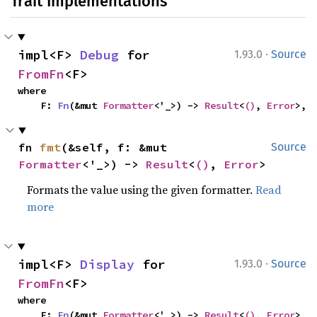
Trait Implementations
·
impl<F> 
Debug
 for 
1.93.0
Source
FromFn
<F>
where

    F: 
Fn
(&mut 
Formatter
<'_>) -> 
Result
<
()
, 
Error
>,
fn 
fmt
(&self, f: &mut 
Source
Formatter
<'_>) -> 
Result
<
()
, 
Error
>
Formats the value using the given formatter.
Read
more
·
impl<F> 
Display
 for 
1.93.0
Source
FromFn
<F>
where

    F: 
Fn
(&mut 
Formatter
<'_>) -> 
Result
<
()
, 
Error
>,