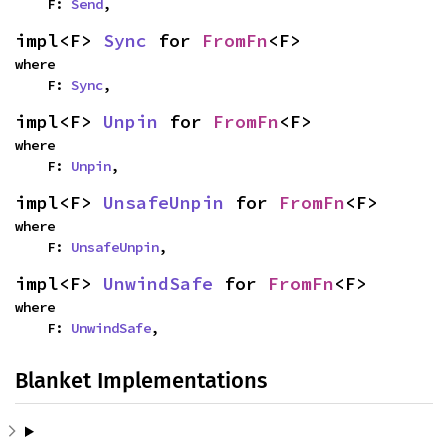
    F: 
Send
,
impl<F> 
Sync
 for 
FromFn
<F>
where

    F: 
Sync
,
impl<F> 
Unpin
 for 
FromFn
<F>
where

    F: 
Unpin
,
impl<F> 
UnsafeUnpin
 for 
FromFn
<F>
where

    F: 
UnsafeUnpin
,
impl<F> 
UnwindSafe
 for 
FromFn
<F>
where

    F: 
UnwindSafe
,
Blanket Implementations