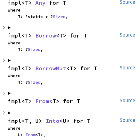
impl<T> 
Any
 for T
Source
where

    T: 'static + ?
Sized
,
impl<T> 
Borrow
<T> for T
Source
where

    T: ?
Sized
,
impl<T> 
BorrowMut
<T> for T
Source
where

    T: ?
Sized
,
impl<T> 
From
<T> for T
Source
impl<T, U> 
Into
<U> for T
Source
where

    U: 
From
<T>,