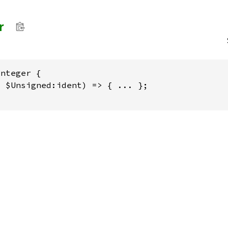
r
nteger {

 $Unsigned:ident) => { ... };
