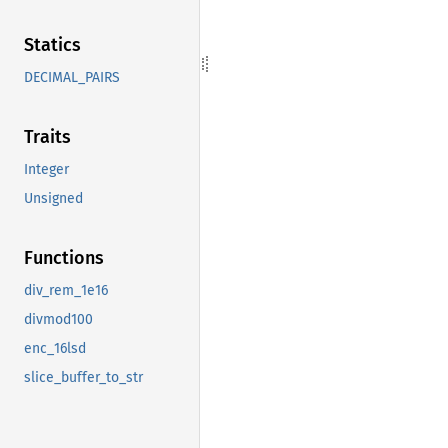
Statics
DECIMAL_PAIRS
Traits
Integer
Unsigned
Functions
div_rem_1e16
divmod100
enc_16lsd
slice_buffer_to_str