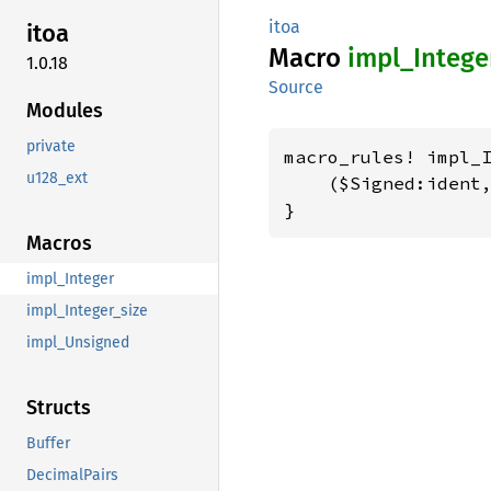
itoa
itoa
Macro
impl_
Intege
1.0.18
Source
Modules
private
macro_rules! impl_I
u128_ext
    ($Signed:ident,
}
Macros
impl_Integer
impl_Integer_size
impl_Unsigned
Structs
Buffer
DecimalPairs