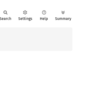
Search
Settings
Help
Summary