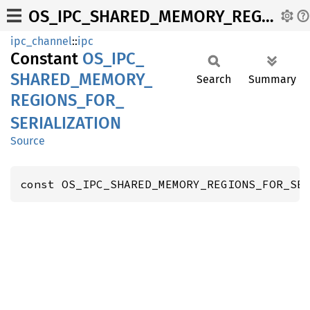
OS_IPC_SHARED_MEMORY_REGIONS_FOR_SERIALIZATION
ipc_channel
::
ipc
Constant
OS_
IPC_
SHARED_
MEMORY_
Search
Summary
REGIONS_
FOR_
SERIALIZATION
Source
const OS_IPC_SHARED_MEMORY_REGIONS_FOR_SE