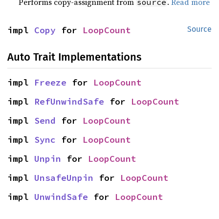
Performs copy-assignment from
.
Read more
source
impl 
Copy
 for 
LoopCount
Source
Auto Trait Implementations
impl 
Freeze
 for 
LoopCount
impl 
RefUnwindSafe
 for 
LoopCount
impl 
Send
 for 
LoopCount
impl 
Sync
 for 
LoopCount
impl 
Unpin
 for 
LoopCount
impl 
UnsafeUnpin
 for 
LoopCount
impl 
UnwindSafe
 for 
LoopCount