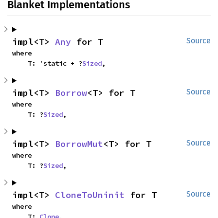
Blanket Implementations
impl<T> 
Any
 for T
Source
where

    T: 'static + ?
Sized
,
impl<T> 
Borrow
<T> for T
Source
where

    T: ?
Sized
,
impl<T> 
BorrowMut
<T> for T
Source
where

    T: ?
Sized
,
impl<T> 
CloneToUninit
 for T
Source
where

    T: 
Clone
,