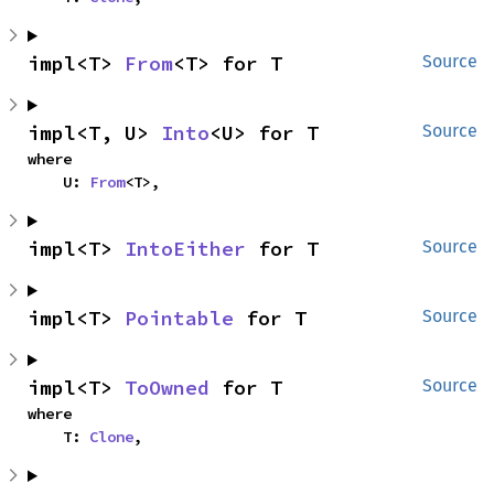
impl<T> 
From
<T> for T
Source
impl<T, U> 
Into
<U> for T
Source
where

    U: 
From
<T>,
impl<T> 
IntoEither
 for T
Source
impl<T> 
Pointable
 for T
Source
impl<T> 
ToOwned
 for T
Source
where

    T: 
Clone
,