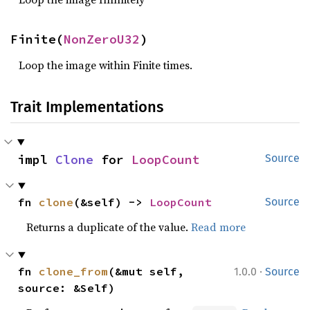
Finite(
NonZeroU32
)
Loop the image within Finite times.
Trait Implementations
impl 
Clone
 for 
LoopCount
Source
fn 
clone
(&self) -> 
LoopCount
Source
Returns a duplicate of the value.
Read more
·
fn 
clone_from
(&mut self, 
1.0.0
Source
source: &Self)