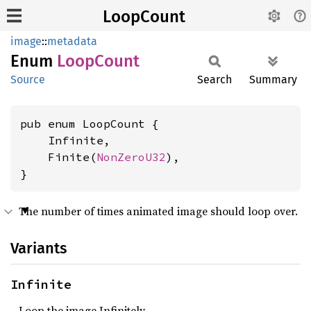
LoopCount
image
::
metadata
Enum
Loop
Count
Source
Search
Summary
pub enum LoopCount {

    Infinite,

    Finite(
NonZeroU32
),

}
The number of times animated image should loop over.
Variants
Infinite
Loop the image Infinitely