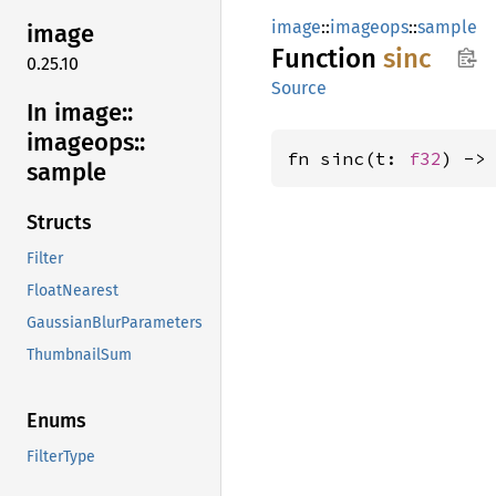
image
::
imageops
::
sample
image
Function
sinc
0.25.10
Source
In image::
imageops::
fn sinc(t: 
f32
) ->
sample
Structs
Filter
FloatNearest
GaussianBlurParameters
ThumbnailSum
Enums
FilterType