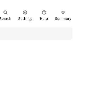
Search
Settings
Help
Summary