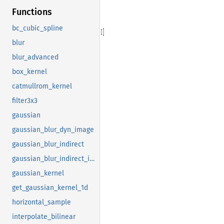
Functions
bc_cubic_spline
blur
blur_advanced
box_kernel
catmullrom_kernel
filter3x3
gaussian
gaussian_blur_dyn_image
gaussian_blur_indirect
gaussian_blur_indirect_impl
gaussian_kernel
get_gaussian_kernel_1d
horizontal_sample
interpolate_bilinear