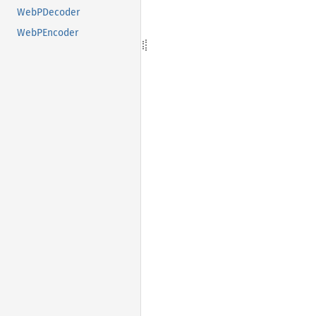
WebPDecoder
WebPEncoder