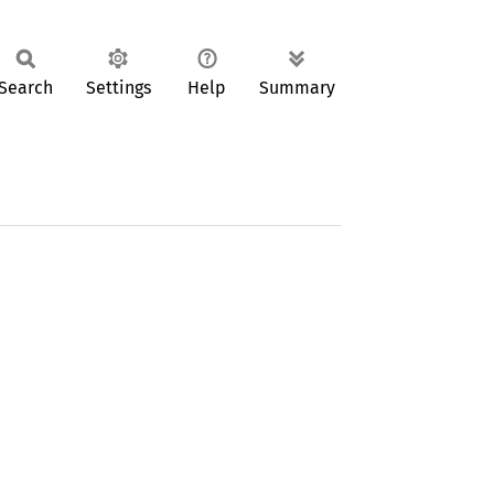
Search
Settings
Help
Summary