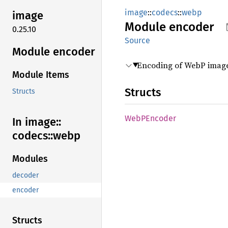
image
::
codecs
::
webp
image
Module
encoder
0.25.10
Source
Module encoder
Encoding of WebP image
Module Items
Structs
Structs
WebP
Encoder
In image::
codecs::
webp
Modules
decoder
encoder
Structs