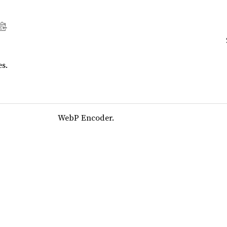
s.
WebP Encoder.