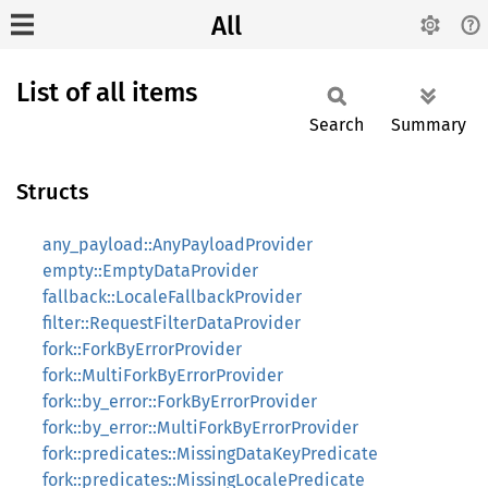
All
List of all items
Search
Summary
Structs
any_payload::AnyPayloadProvider
empty::EmptyDataProvider
fallback::LocaleFallbackProvider
filter::RequestFilterDataProvider
fork::ForkByErrorProvider
fork::MultiForkByErrorProvider
fork::by_error::ForkByErrorProvider
fork::by_error::MultiForkByErrorProvider
fork::predicates::MissingDataKeyPredicate
fork::predicates::MissingLocalePredicate