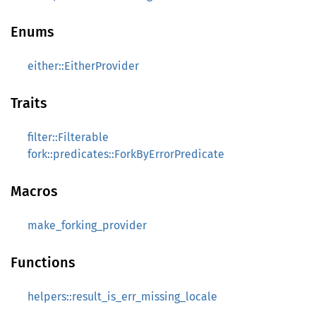
Enums
either::EitherProvider
Traits
filter::Filterable
fork::predicates::ForkByErrorPredicate
Macros
make_forking_provider
Functions
helpers::result_is_err_missing_locale