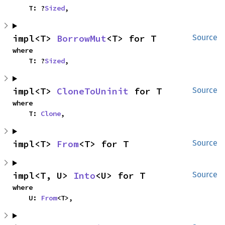
    T: ?
Sized
,
impl<T> 
BorrowMut
<T> for T
Source
where

    T: ?
Sized
,
impl<T> 
CloneToUninit
 for T
Source
where

    T: 
Clone
,
impl<T> 
From
<T> for T
Source
impl<T, U> 
Into
<U> for T
Source
where

    U: 
From
<T>,