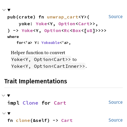
pub(crate) fn 
unwrap_cart
<Y>(

Source
    yoke: 
Yoke
<Y, 
Option
<
Cart
>>,

) -> 
Yoke
<Y, 
Option
<
Rc
<
Box
<[
u8
]>>>>
where

    for<'a> Y: 
Yokeable
<'a>,
Helper function to convert
to
Yoke<Y, Option<Cart>>
.
Yoke<Y, Option<CartInner>>
Trait Implementations
impl 
Clone
 for 
Cart
Source
fn 
clone
(&self) -> 
Cart
Source