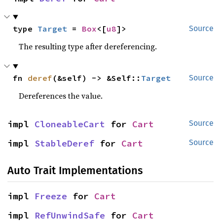
type 
Target
 = 
Box
<[
u8
]>
Source
The resulting type after dereferencing.
fn 
deref
(&self) -> &Self::
Target
Source
Dereferences the value.
impl 
CloneableCart
 for 
Cart
Source
impl 
StableDeref
 for 
Cart
Source
Auto Trait Implementations
impl 
Freeze
 for 
Cart
impl 
RefUnwindSafe
 for 
Cart