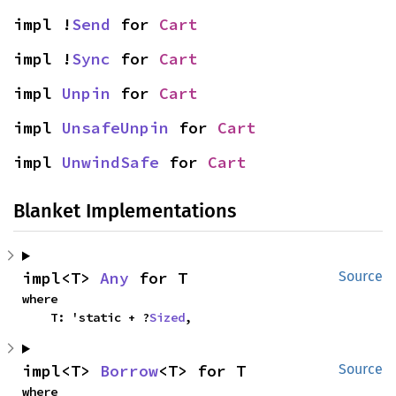
impl !
Send
 for 
Cart
impl !
Sync
 for 
Cart
impl 
Unpin
 for 
Cart
impl 
UnsafeUnpin
 for 
Cart
impl 
UnwindSafe
 for 
Cart
Blanket Implementations
impl<T> 
Any
 for T
Source
where

    T: 'static + ?
Sized
,
impl<T> 
Borrow
<T> for T
Source
where
