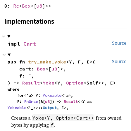
0:
Rc
<
Box
<[
u8
]>>
Implementations
impl 
Cart
Source
pub fn 
try_make_yoke
<Y, F, E>(

Source
    cart: 
Box
<[
u8
]>,

    f: F,

) -> 
Result
<
Yoke
<Y, 
Option
<Self>>, E>
where

    for<'a> Y: 
Yokeable
<'a>,

    F: 
FnOnce
(&[
u8
]) -> 
Result
<<Y as 
Yokeable
<'_>>::
Output
, E>,
Creates a
from owned
Yoke<Y, Option<Cart>>
bytes by applying
.
f