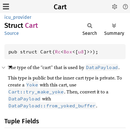
Cart
icu_provider
Struct
Cart
Source
Search
Summary
pub struct Cart(
Rc
<
Box
<[
u8
]>>);
The type of the “cart” that is used by
.
DataPayload
This type is public but the inner cart type is private. To
create a
with this cart, use
Yoke
. Then, convert it to a
Cart::try_make_yoke
with
DataPayload
.
DataPayload::from_yoked_buffer
Tuple Fields