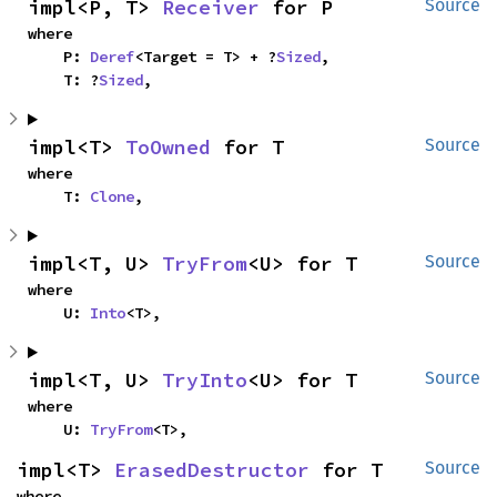
impl<P, T> 
Receiver
 for P
Source
where

    P: 
Deref
<Target = T> + ?
Sized
,

    T: ?
Sized
,
impl<T> 
ToOwned
 for T
Source
where

    T: 
Clone
,
impl<T, U> 
TryFrom
<U> for T
Source
where

    U: 
Into
<T>,
impl<T, U> 
TryInto
<U> for T
Source
where

    U: 
TryFrom
<T>,
impl<T> 
ErasedDestructor
 for T
Source
where
