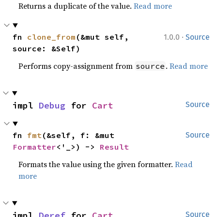
Returns a duplicate of the value.
Read more
·
fn 
clone_from
(&mut self, 
1.0.0
Source
source: &Self)
Performs copy-assignment from
.
Read more
source
impl 
Debug
 for 
Cart
Source
fn 
fmt
(&self, f: &mut 
Source
Formatter
<'_>) -> 
Result
Formats the value using the given formatter.
Read
more
impl 
Deref
 for 
Cart
Source