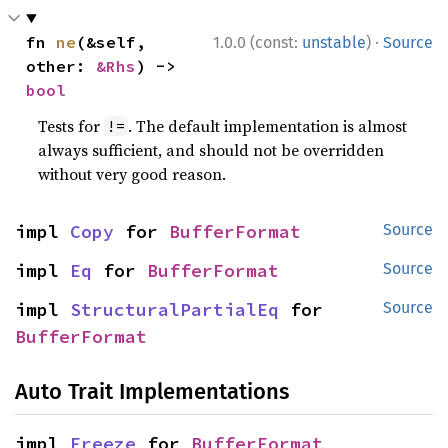
·
fn 
ne
(&self, 
1.0.0 (const:
unstable
)
Source
other: 
&Rhs
) -> 
bool
Tests for
. The default implementation is almost
!=
always sufficient, and should not be overridden
without very good reason.
impl 
Copy
 for 
BufferFormat
Source
impl 
Eq
 for 
BufferFormat
Source
impl 
StructuralPartialEq
 for 
Source
BufferFormat
Auto Trait Implementations
impl 
Freeze
 for 
BufferFormat