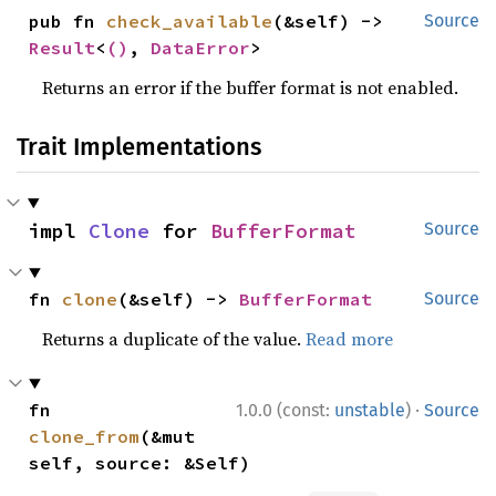
pub fn 
check_available
(&self) -> 
Source
Result
<
()
, 
DataError
>
Returns an error if the buffer format is not enabled.
Trait Implementations
impl 
Clone
 for 
BufferFormat
Source
fn 
clone
(&self) -> 
BufferFormat
Source
Returns a duplicate of the value.
Read more
·
fn 
1.0.0 (const:
unstable
)
Source
clone_from
(&mut 
self, source: &Self)