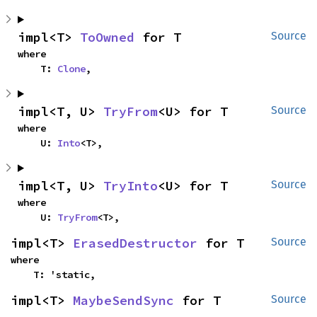
impl<T> 
ToOwned
 for T
Source
where

    T: 
Clone
,
impl<T, U> 
TryFrom
<U> for T
Source
where

    U: 
Into
<T>,
impl<T, U> 
TryInto
<U> for T
Source
where

    U: 
TryFrom
<T>,
impl<T> 
ErasedDestructor
 for T
Source
where

    T: 'static,
impl<T> 
MaybeSendSync
 for T
Source