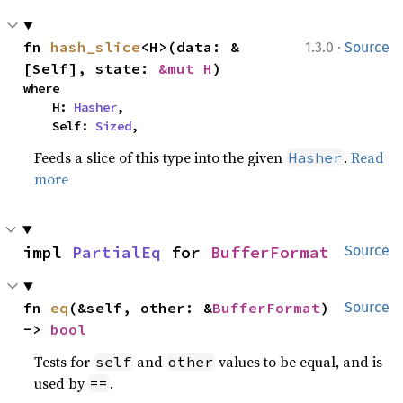
·
fn 
hash_slice
<H>(data: &
1.3.0
Source
[Self], state: 
&mut H
)
where

    H: 
Hasher
,

    Self: 
Sized
,
Feeds a slice of this type into the given
.
Read
Hasher
more
impl 
PartialEq
 for 
BufferFormat
Source
fn 
eq
(&self, other: &
BufferFormat
) 
Source
-> 
bool
Tests for
and
values to be equal, and is
self
other
used by
.
==