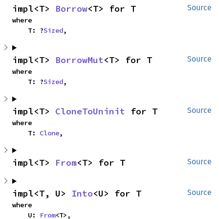
impl<T> 
Borrow
<T> for T
Source
where

    T: ?
Sized
,
impl<T> 
BorrowMut
<T> for T
Source
where

    T: ?
Sized
,
impl<T> 
CloneToUninit
 for T
Source
where

    T: 
Clone
,
impl<T> 
From
<T> for T
Source
impl<T, U> 
Into
<U> for T
Source
where

    U: 
From
<T>,