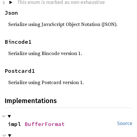
This enum is marked as non-exhaustive
Json
Serialize using JavaScript Object Notation (JSON).
Bincode1
Serialize using Bincode version 1.
Postcard1
Serialize using Postcard version 1.
Implementations
impl 
BufferFormat
Source