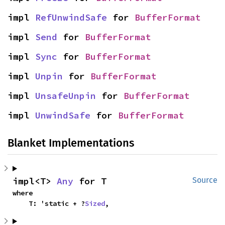
impl 
RefUnwindSafe
 for 
BufferFormat
impl 
Send
 for 
BufferFormat
impl 
Sync
 for 
BufferFormat
impl 
Unpin
 for 
BufferFormat
impl 
UnsafeUnpin
 for 
BufferFormat
impl 
UnwindSafe
 for 
BufferFormat
Blanket Implementations
impl<T> 
Any
 for T
Source
where

    T: 'static + ?
Sized
,