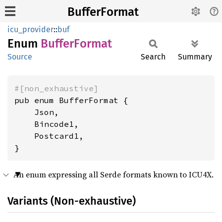
BufferFormat
icu_provider
::
buf
Enum
Buffer
Format
Source
Search
Summary
#[non_exhaustive]
pub enum BufferFormat {

    Json,

    Bincode1,

    Postcard1,

}
An enum expressing all Serde formats known to ICU4X.
Variants (Non-exhaustive)