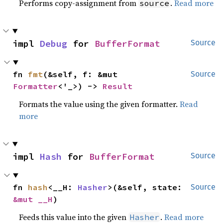
Performs copy-assignment from
.
Read more
source
impl 
Debug
 for 
BufferFormat
Source
fn 
fmt
(&self, f: &mut 
Source
Formatter
<'_>) -> 
Result
Formats the value using the given formatter.
Read
more
impl 
Hash
 for 
BufferFormat
Source
fn 
hash
<__H: 
Hasher
>(&self, state: 
Source
&mut __H
)
Feeds this value into the given
.
Read more
Hasher