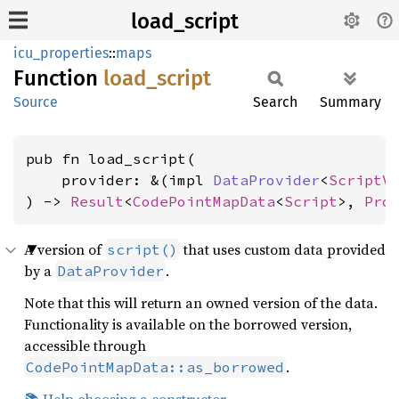
load_script
icu_properties
::
maps
Function
load_
script
Source
Search
Summary
pub fn load_script(

    provider: &(impl 
DataProvider
<
ScriptV
) -> 
Result
<
CodePointMapData
<
Script
>, 
Pro
A version of
that uses custom data provided
script()
by a
.
DataProvider
Note that this will return an owned version of the data.
Functionality is available on the borrowed version,
accessible through
.
CodePointMapData::as_borrowed