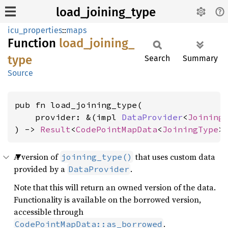
load_joining_type
icu_properties
::
maps
Function
load_
joining_
type
Search
Summary
Source
pub fn load_joining_type(

    provider: &(impl 
DataProvider
<
Joining
) -> 
Result
<
CodePointMapData
<
JoiningType
>
A version of
that uses custom data
joining_type()
provided by a
.
DataProvider
Note that this will return an owned version of the data.
Functionality is available on the borrowed version,
accessible through
.
CodePointMapData::as_borrowed