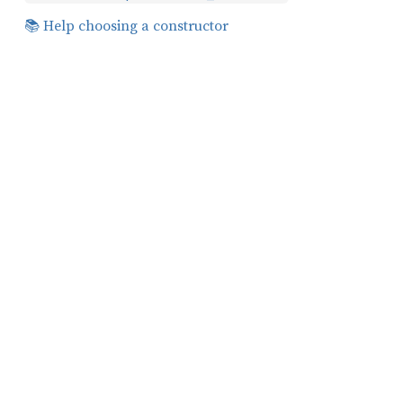
📚 Help choosing a constructor