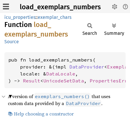
load_exemplars_numbers
icu_properties
::
exemplar_chars
Function
load_
exemplars_
numbers
Search
Summary
Source
pub fn load_exemplars_numbers(

    provider: &(impl 
DataProvider
<
Exempla
    locale: &
DataLocale
,

) -> 
Result
<
UnicodeSetData
, 
PropertiesErr
A version of
that uses
exemplars_numbers()
custom data provided by a
.
DataProvider
📚 Help choosing a constructor