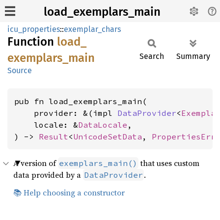
load_exemplars_main
icu_properties
::
exemplar_chars
Function
load_
exemplars_
main
Search
Summary
Source
pub fn load_exemplars_main(

    provider: &(impl 
DataProvider
<
Exempla
    locale: &
DataLocale
,

) -> 
Result
<
UnicodeSetData
, 
PropertiesErr
A version of
that uses custom
exemplars_main()
data provided by a
.
DataProvider
📚 Help choosing a constructor