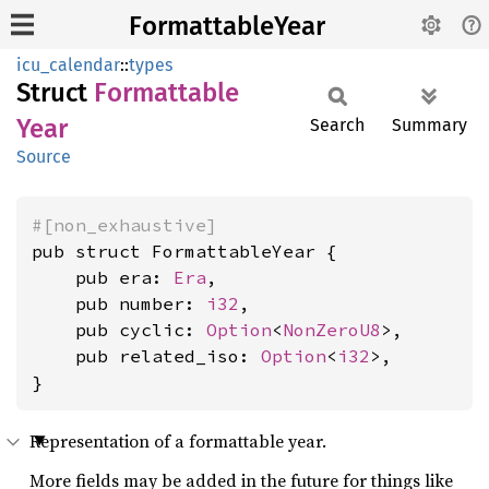
FormattableYear
icu_calendar
::
types
Struct
Formattable
Year
Search
Summary
Source
#[non_exhaustive]
pub struct FormattableYear {

    pub era: 
Era
,

    pub number: 
i32
,

    pub cyclic: 
Option
<
NonZeroU8
>,

    pub related_iso: 
Option
<
i32
>,

}
Representation of a formattable year.
More fields may be added in the future for things like