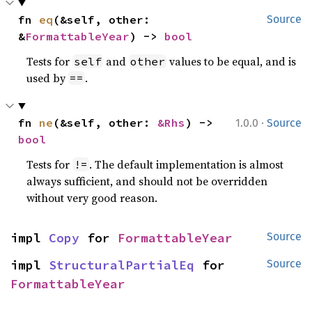
fn 
eq
(&self, other: 
Source
&
FormattableYear
) -> 
bool
Tests for
and
values to be equal, and is
self
other
used by
.
==
·
fn 
ne
(&self, other: 
&Rhs
) -> 
1.0.0
Source
bool
Tests for
. The default implementation is almost
!=
always sufficient, and should not be overridden
without very good reason.
impl 
Copy
 for 
FormattableYear
Source
impl 
StructuralPartialEq
 for 
Source
FormattableYear