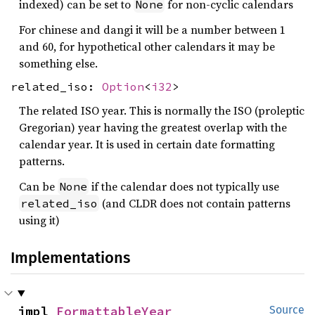
indexed) can be set to
for non-cyclic calendars
None
For chinese and dangi it will be a number between 1
and 60, for hypothetical other calendars it may be
something else.
related_iso:
Option
<
i32
>
The related ISO year. This is normally the ISO (proleptic
Gregorian) year having the greatest overlap with the
calendar year. It is used in certain date formatting
patterns.
Can be
if the calendar does not typically use
None
(and CLDR does not contain patterns
related_iso
using it)
Implementations
impl 
FormattableYear
Source