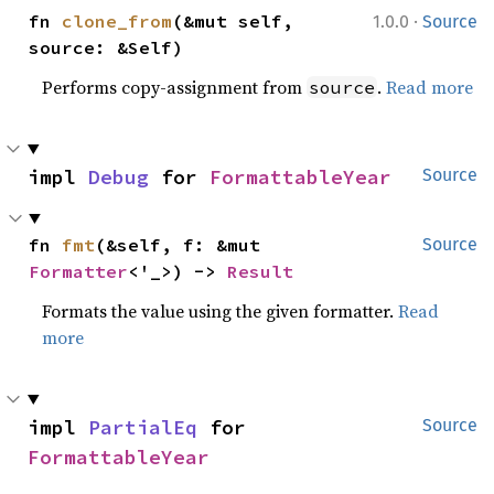
·
fn 
clone_from
(&mut self, 
1.0.0
Source
source: &Self)
Performs copy-assignment from
.
Read more
source
impl 
Debug
 for 
FormattableYear
Source
fn 
fmt
(&self, f: &mut 
Source
Formatter
<'_>) -> 
Result
Formats the value using the given formatter.
Read
more
impl 
PartialEq
 for 
Source
FormattableYear