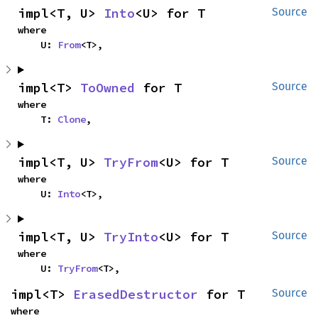
impl<T, U> 
Into
<U> for T
Source
where

    U: 
From
<T>,
impl<T> 
ToOwned
 for T
Source
where

    T: 
Clone
,
impl<T, U> 
TryFrom
<U> for T
Source
where

    U: 
Into
<T>,
impl<T, U> 
TryInto
<U> for T
Source
where

    U: 
TryFrom
<T>,
impl<T> 
ErasedDestructor
 for T
Source
where
