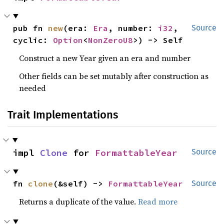
pub fn 
new
(era: 
Era
, number: 
i32
, 
Source
cyclic: 
Option
<
NonZeroU8
>) -> Self
Construct a new Year given an era and number
Other fields can be set mutably after construction as
needed
Trait Implementations
impl 
Clone
 for 
FormattableYear
Source
fn 
clone
(&self) -> 
FormattableYear
Source
Returns a duplicate of the value.
Read more