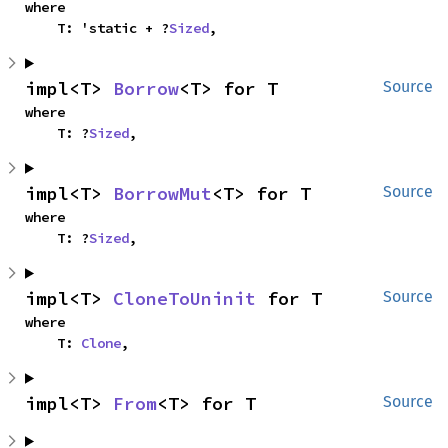
where

    T: 'static + ?
Sized
,
impl<T> 
Borrow
<T> for T
Source
where

    T: ?
Sized
,
impl<T> 
BorrowMut
<T> for T
Source
where

    T: ?
Sized
,
impl<T> 
CloneToUninit
 for T
Source
where

    T: 
Clone
,
impl<T> 
From
<T> for T
Source