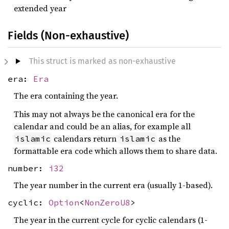
extended year
Fields (Non-exhaustive)
This struct is marked as non-exhaustive
era:
Era
The era containing the year.
This may not always be the canonical era for the
calendar and could be an alias, for example all
calendars return
as the
islamic
islamic
formattable era code which allows them to share data.
number:
i32
The year number in the current era (usually 1-based).
cyclic:
Option
<
NonZeroU8
>
The year in the current cycle for cyclic calendars (1-