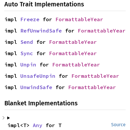
Auto Trait Implementations
impl 
Freeze
 for 
FormattableYear
impl 
RefUnwindSafe
 for 
FormattableYear
impl 
Send
 for 
FormattableYear
impl 
Sync
 for 
FormattableYear
impl 
Unpin
 for 
FormattableYear
impl 
UnsafeUnpin
 for 
FormattableYear
impl 
UnwindSafe
 for 
FormattableYear
Blanket Implementations
impl<T> 
Any
 for T
Source