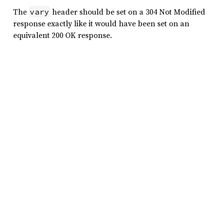
The
header should be set on a 304 Not Modified
vary
response exactly like it would have been set on an
equivalent 200 OK response.