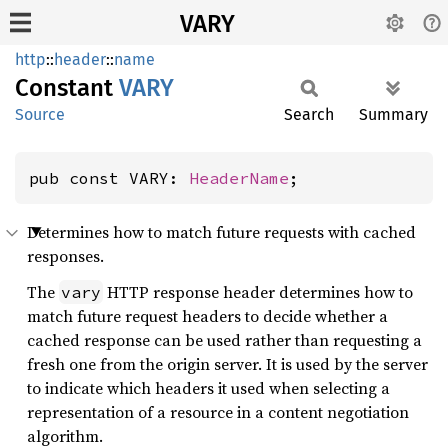
VARY
http
::
header
::
name
Constant
VARY
Source
Search
Summary
pub const VARY: 
HeaderName
;
Determines how to match future requests with cached
responses.
The
HTTP response header determines how to
vary
match future request headers to decide whether a
cached response can be used rather than requesting a
fresh one from the origin server. It is used by the server
to indicate which headers it used when selecting a
representation of a resource in a content negotiation
algorithm.