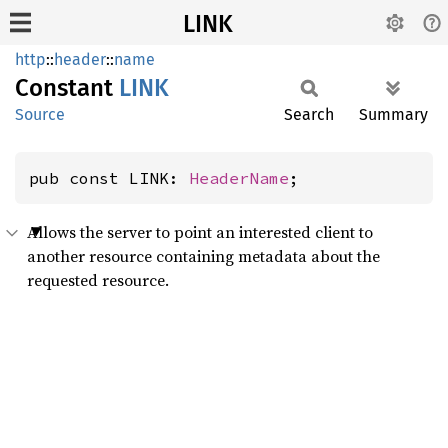
LINK
http
::
header
::
name
Constant
LINK
Source
Search
Summary
pub const LINK: 
HeaderName
;
Allows the server to point an interested client to
another resource containing metadata about the
requested resource.