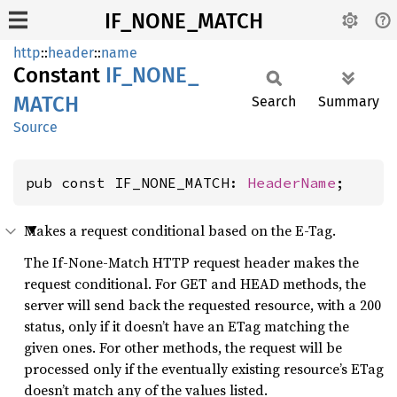
IF_NONE_MATCH
http
::
header
::
name
Constant
IF_
NONE_
MATCH
Search
Summary
Source
pub const IF_NONE_MATCH: 
HeaderName
;
Makes a request conditional based on the E-Tag.
The If-None-Match HTTP request header makes the
request conditional. For GET and HEAD methods, the
server will send back the requested resource, with a 200
status, only if it doesn’t have an ETag matching the
given ones. For other methods, the request will be
processed only if the eventually existing resource’s ETag
doesn’t match any of the values listed.