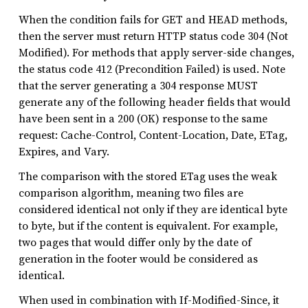
When the condition fails for GET and HEAD methods,
then the server must return HTTP status code 304 (Not
Modified). For methods that apply server-side changes,
the status code 412 (Precondition Failed) is used. Note
that the server generating a 304 response MUST
generate any of the following header fields that would
have been sent in a 200 (OK) response to the same
request: Cache-Control, Content-Location, Date, ETag,
Expires, and Vary.
The comparison with the stored ETag uses the weak
comparison algorithm, meaning two files are
considered identical not only if they are identical byte
to byte, but if the content is equivalent. For example,
two pages that would differ only by the date of
generation in the footer would be considered as
identical.
When used in combination with If-Modified-Since, it