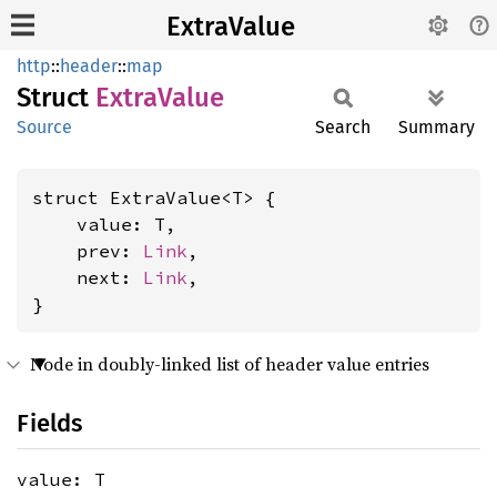
ExtraValue
http
::
header
::
map
Struct
Extra
Value
Source
Search
Summary
struct ExtraValue<T> {

    value: T,

    prev: 
Link
,

    next: 
Link
,

}
Node in doubly-linked list of header value entries
Fields
value: T