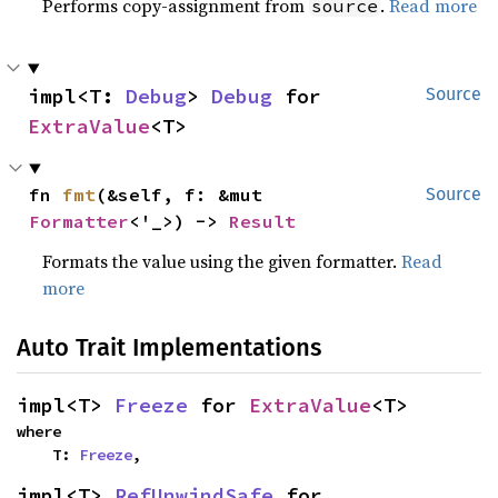
Performs copy-assignment from
.
Read more
source
impl<T: 
Debug
> 
Debug
 for 
Source
ExtraValue
<T>
fn 
fmt
(&self, f: &mut 
Source
Formatter
<'_>) -> 
Result
Formats the value using the given formatter.
Read
more
Auto Trait Implementations
impl<T> 
Freeze
 for 
ExtraValue
<T>
where

    T: 
Freeze
,
impl<T> 
RefUnwindSafe
 for 