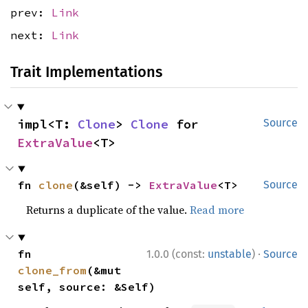
prev:
Link
next:
Link
Trait Implementations
impl<T: 
Clone
> 
Clone
 for 
Source
ExtraValue
<T>
fn 
clone
(&self) -> 
ExtraValue
<T>
Source
Returns a duplicate of the value.
Read more
·
fn 
1.0.0 (const:
unstable
)
Source
clone_from
(&mut 
self, source: &Self)