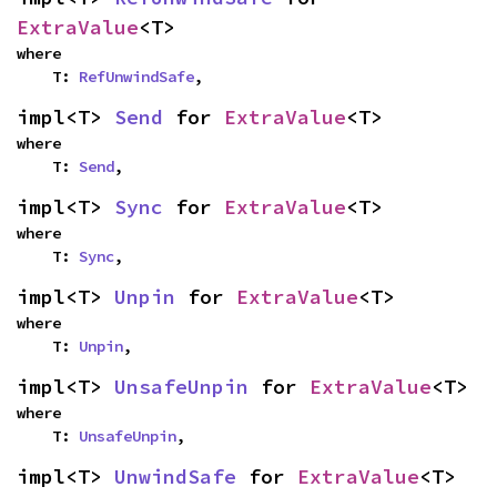
ExtraValue
<T>
where

    T: 
RefUnwindSafe
,
impl<T> 
Send
 for 
ExtraValue
<T>
where

    T: 
Send
,
impl<T> 
Sync
 for 
ExtraValue
<T>
where

    T: 
Sync
,
impl<T> 
Unpin
 for 
ExtraValue
<T>
where

    T: 
Unpin
,
impl<T> 
UnsafeUnpin
 for 
ExtraValue
<T>
where

    T: 
UnsafeUnpin
,
impl<T> 
UnwindSafe
 for 
ExtraValue
<T>