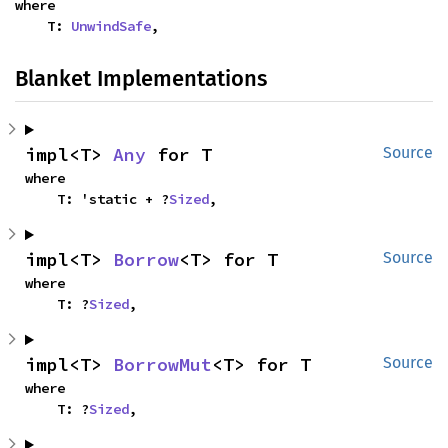
where

    T: 
UnwindSafe
,
Blanket Implementations
impl<T> 
Any
 for T
Source
where

    T: 'static + ?
Sized
,
impl<T> 
Borrow
<T> for T
Source
where

    T: ?
Sized
,
impl<T> 
BorrowMut
<T> for T
Source
where

    T: ?
Sized
,