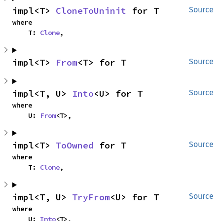
impl<T> 
CloneToUninit
 for T
Source
where

    T: 
Clone
,
impl<T> 
From
<T> for T
Source
impl<T, U> 
Into
<U> for T
Source
where

    U: 
From
<T>,
impl<T> 
ToOwned
 for T
Source
where

    T: 
Clone
,
impl<T, U> 
TryFrom
<U> for T
Source
where

    U: 
Into
<T>,