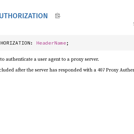
UTHORIZATION
THORIZATION: 
HeaderName
;
to authenticate a user agent to a proxy server.
ncluded after the server has responded with a 407 Proxy Authe