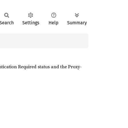
Search
Settings
Help
Summary
ntication Required status and the Proxy-