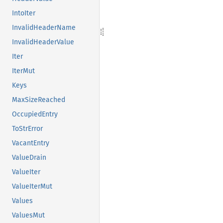
IntoIter
InvalidHeaderName
InvalidHeaderValue
Iter
IterMut
Keys
MaxSizeReached
OccupiedEntry
ToStrError
VacantEntry
ValueDrain
ValueIter
ValueIterMut
Values
ValuesMut