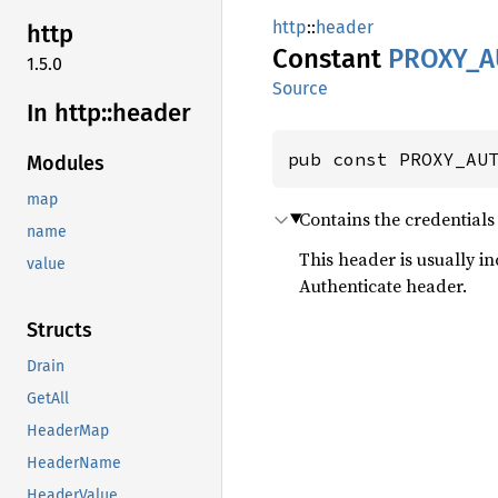
http
::
header
http
Constant
PROXY_
A
1.5.0
Source
In http::
header
pub const PROXY_AU
Modules
map
Contains the credentials 
name
This header is usually i
value
Authenticate header.
Structs
Drain
GetAll
HeaderMap
HeaderName
HeaderValue