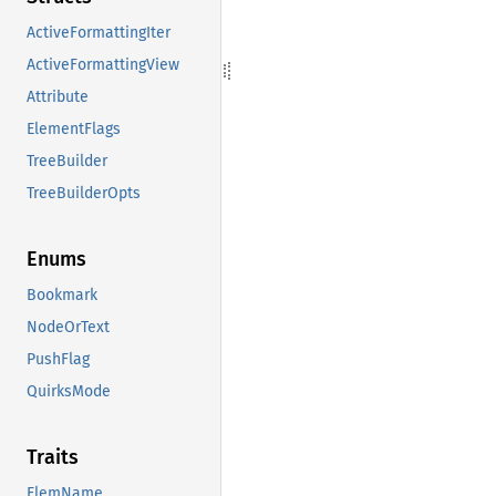
ActiveFormattingIter
ActiveFormattingView
Attribute
ElementFlags
TreeBuilder
TreeBuilderOpts
Enums
Bookmark
NodeOrText
PushFlag
QuirksMode
Traits
ElemName