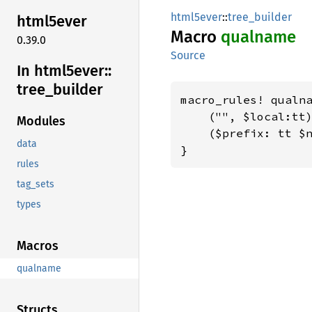
html5ever
::
tree_builder
html5ever
Macro
qualname
0.39.0
Source
In html5ever::
tree_
builder
macro_rules! qualna
    ("", $local:tt)
Modules
    ($prefix: tt $n
data
}
rules
tag_sets
types
Macros
qualname
Structs