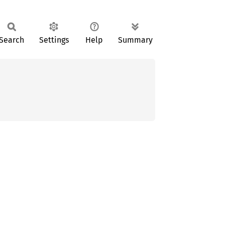
Search
Settings
Help
Summary