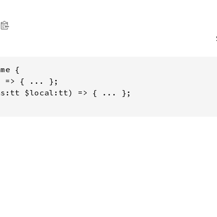
me {

 => { ... };

s:tt $local:tt) => { ... };
