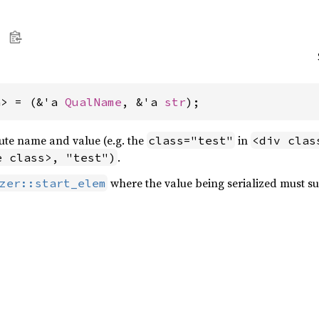
a> = (&'a 
QualName
, &'a 
str
);
bute name and value (e.g. the
in
class="test"
<div clas
.
e class>, "test")
where the value being serialized must sup
zer::start_elem