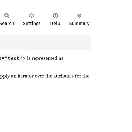
Search
Settings
Help
Summary
is represented as
s="test">
ply an iterator over the attributes for the