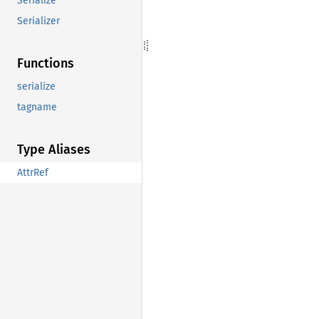
Serialize
Serializer
Functions
serialize
tagname
Type Aliases
AttrRef