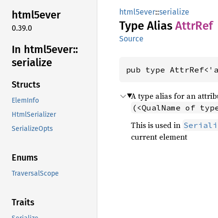
html5ever
::
serialize
html5ever
Type Alias
AttrRef
0.39.0
Source
In html5ever::
serialize
pub type AttrRef<'
Structs
A type alias for an attri
ElemInfo
(<QualName of typ
HtmlSerializer
This is used in
Seriali
SerializeOpts
current element
Enums
TraversalScope
Traits