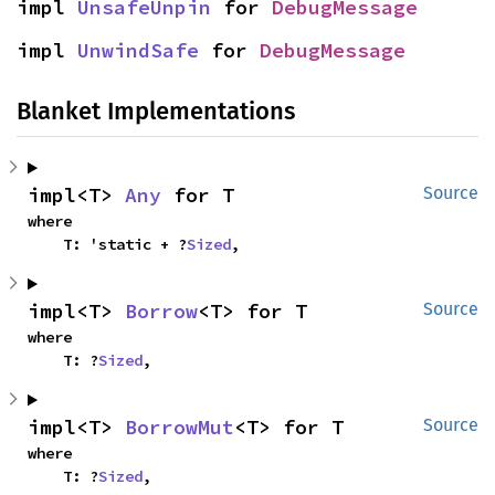
impl 
UnsafeUnpin
 for 
DebugMessage
impl 
UnwindSafe
 for 
DebugMessage
Blanket Implementations
impl<T> 
Any
 for T
Source
where

    T: 'static + ?
Sized
,
impl<T> 
Borrow
<T> for T
Source
where

    T: ?
Sized
,
impl<T> 
BorrowMut
<T> for T
Source
where

    T: ?
Sized
,