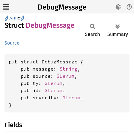
DebugMessage
gleam
::
gl
Struct
Debug
Message
Search
Summary
Source
pub struct DebugMessage {

    pub message: 
String
,

    pub source: 
GLenum
,

    pub ty: 
GLenum
,

    pub id: 
GLenum
,

    pub severity: 
GLenum
,

}
Fields