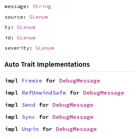
message:
String
source:
GLenum
ty:
GLenum
id:
GLenum
severity:
GLenum
Auto Trait Implementations
impl 
Freeze
 for 
DebugMessage
impl 
RefUnwindSafe
 for 
DebugMessage
impl 
Send
 for 
DebugMessage
impl 
Sync
 for 
DebugMessage
impl 
Unpin
 for 
DebugMessage