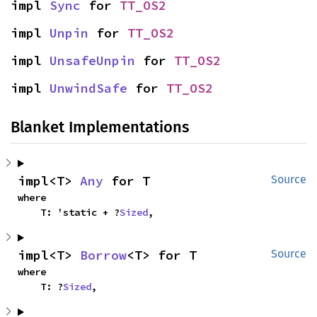
impl 
Sync
 for 
TT_OS2
impl 
Unpin
 for 
TT_OS2
impl 
UnsafeUnpin
 for 
TT_OS2
impl 
UnwindSafe
 for 
TT_OS2
Blanket Implementations
impl<T> 
Any
 for T
Source
where

    T: 'static + ?
Sized
,
impl<T> 
Borrow
<T> for T
Source
where

    T: ?
Sized
,