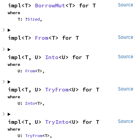
impl<T> 
BorrowMut
<T> for T
Source
where

    T: ?
Sized
,
impl<T> 
From
<T> for T
Source
impl<T, U> 
Into
<U> for T
Source
where

    U: 
From
<T>,
impl<T, U> 
TryFrom
<U> for T
Source
where

    U: 
Into
<T>,
impl<T, U> 
TryInto
<U> for T
Source
where

    U: 
TryFrom
<T>,