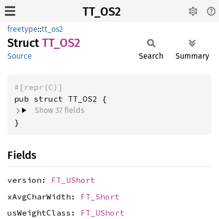
TT_OS2
freetype
::
tt_os2
Struct
TT_OS2
Source
Search
Summary
#[repr(C)]
pub struct TT_OS2 {
Show 37 fields
}
Fields
version:
FT_UShort
xAvgCharWidth:
FT_Short
usWeightClass:
FT_UShort