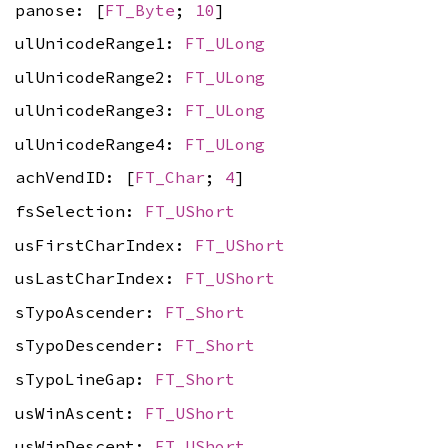
panose: [
FT_Byte
;
10
]
ulUnicodeRange1:
FT_ULong
ulUnicodeRange2:
FT_ULong
ulUnicodeRange3:
FT_ULong
ulUnicodeRange4:
FT_ULong
achVendID: [
FT_Char
;
4
]
fsSelection:
FT_UShort
usFirstCharIndex:
FT_UShort
usLastCharIndex:
FT_UShort
sTypoAscender:
FT_Short
sTypoDescender:
FT_Short
sTypoLineGap:
FT_Short
usWinAscent:
FT_UShort
usWinDescent:
FT_UShort