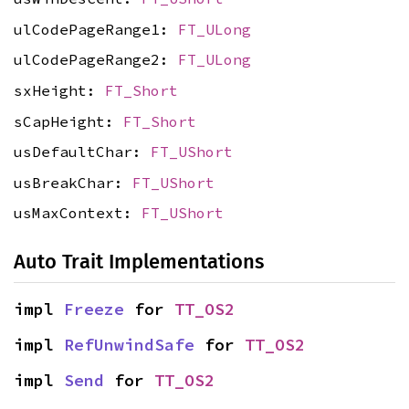
ulCodePageRange1:
FT_ULong
ulCodePageRange2:
FT_ULong
sxHeight:
FT_Short
sCapHeight:
FT_Short
usDefaultChar:
FT_UShort
usBreakChar:
FT_UShort
usMaxContext:
FT_UShort
Auto Trait Implementations
impl 
Freeze
 for 
TT_OS2
impl 
RefUnwindSafe
 for 
TT_OS2
impl 
Send
 for 
TT_OS2