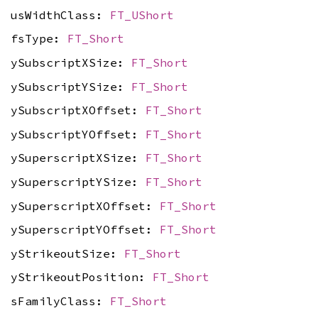
usWidthClass:
FT_UShort
fsType:
FT_Short
ySubscriptXSize:
FT_Short
ySubscriptYSize:
FT_Short
ySubscriptXOffset:
FT_Short
ySubscriptYOffset:
FT_Short
ySuperscriptXSize:
FT_Short
ySuperscriptYSize:
FT_Short
ySuperscriptXOffset:
FT_Short
ySuperscriptYOffset:
FT_Short
yStrikeoutSize:
FT_Short
yStrikeoutPosition:
FT_Short
sFamilyClass:
FT_Short