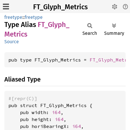
FT_Glyph_Metrics
freetype
::
freetype
Type Alias
FT_
Glyph_
Metrics
Search
Summary
Source
pub type FT_Glyph_Metrics = 
FT_Glyph_Metr
Aliased Type
#[repr(C)]
pub struct FT_Glyph_Metrics {

    pub width: 
i64
,

    pub height: 
i64
,

    pub horiBearingX: 
i64
,
