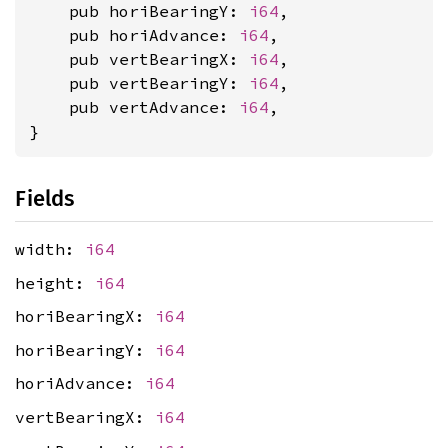
    pub horiBearingY: 
i64
,

    pub horiAdvance: 
i64
,

    pub vertBearingX: 
i64
,

    pub vertBearingY: 
i64
,

    pub vertAdvance: 
i64
,

}
Fields
width:
i64
height:
i64
horiBearingX:
i64
horiBearingY:
i64
horiAdvance:
i64
vertBearingX:
i64