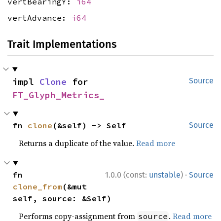
vertBearingY:
i64
vertAdvance:
i64
Trait Implementations
impl 
Clone
 for 
Source
FT_Glyph_Metrics_
fn 
clone
(&self) -> Self
Source
Returns a duplicate of the value.
Read more
·
fn 
1.0.0 (const:
unstable
)
Source
clone_from
(&mut 
self, source: &Self)
Performs copy-assignment from
.
Read more
source