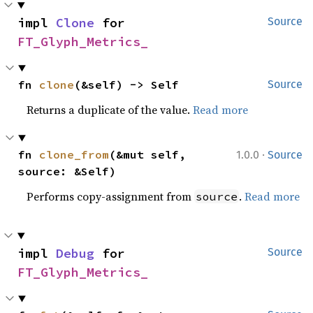
impl 
Clone
 for 
Source
FT_Glyph_Metrics_
fn 
clone
(&self) -> Self
Source
Returns a duplicate of the value.
Read more
·
fn 
clone_from
(&mut self, 
1.0.0
Source
source: &Self)
Performs copy-assignment from
.
Read more
source
impl 
Debug
 for 
Source
FT_Glyph_Metrics_