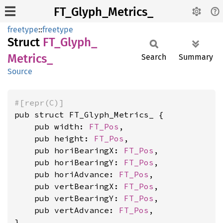
FT_Glyph_Metrics_
freetype
::
freetype
Struct
FT_
Glyph_
Metrics_
Search
Summary
Source
#[repr(C)]
pub struct FT_Glyph_Metrics_ {

    pub width: 
FT_Pos
,

    pub height: 
FT_Pos
,

    pub horiBearingX: 
FT_Pos
,

    pub horiBearingY: 
FT_Pos
,

    pub horiAdvance: 
FT_Pos
,

    pub vertBearingX: 
FT_Pos
,

    pub vertBearingY: 
FT_Pos
,

    pub vertAdvance: 
FT_Pos
,

}