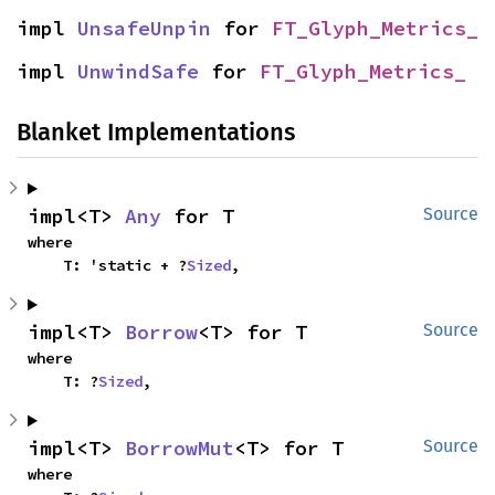
impl 
UnsafeUnpin
 for 
FT_Glyph_Metrics_
impl 
UnwindSafe
 for 
FT_Glyph_Metrics_
Blanket Implementations
impl<T> 
Any
 for T
Source
where

    T: 'static + ?
Sized
,
impl<T> 
Borrow
<T> for T
Source
where

    T: ?
Sized
,
impl<T> 
BorrowMut
<T> for T
Source
where
