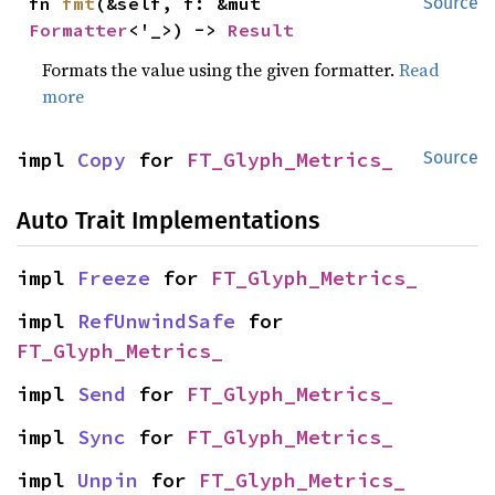
fn 
fmt
(&self, f: &mut 
Source
Formatter
<'_>) -> 
Result
Formats the value using the given formatter.
Read
more
impl 
Copy
 for 
FT_Glyph_Metrics_
Source
Auto Trait Implementations
impl 
Freeze
 for 
FT_Glyph_Metrics_
impl 
RefUnwindSafe
 for 
FT_Glyph_Metrics_
impl 
Send
 for 
FT_Glyph_Metrics_
impl 
Sync
 for 
FT_Glyph_Metrics_
impl 
Unpin
 for 
FT_Glyph_Metrics_