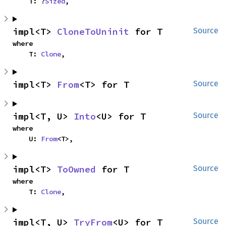
    T: ?
Sized
,
impl<T> 
CloneToUninit
 for T
Source
where

    T: 
Clone
,
impl<T> 
From
<T> for T
Source
impl<T, U> 
Into
<U> for T
Source
where

    U: 
From
<T>,
impl<T> 
ToOwned
 for T
Source
where

    T: 
Clone
,
impl<T, U> 
TryFrom
<U> for T
Source