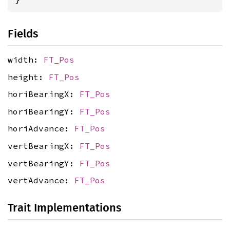
Fields
width:
FT_Pos
height:
FT_Pos
horiBearingX:
FT_Pos
horiBearingY:
FT_Pos
horiAdvance:
FT_Pos
vertBearingX:
FT_Pos
vertBearingY:
FT_Pos
vertAdvance:
FT_Pos
Trait Implementations