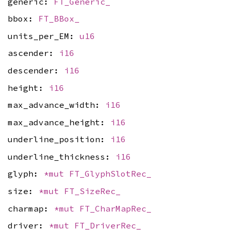
generic:
FT_Generic_
bbox:
FT_BBox_
units_per_EM:
u16
ascender:
i16
descender:
i16
height:
i16
max_advance_width:
i16
max_advance_height:
i16
underline_position:
i16
underline_thickness:
i16
glyph:
*mut
FT_GlyphSlotRec_
size:
*mut
FT_SizeRec_
charmap:
*mut
FT_CharMapRec_
driver:
*mut
FT_DriverRec_