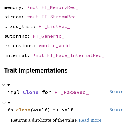
memory:
*mut
FT_MemoryRec_
stream:
*mut
FT_StreamRec_
sizes_list:
FT_ListRec_
autohint:
FT_Generic_
extensions:
*mut
c_void
internal:
*mut
FT_Face_InternalRec_
Trait Implementations
impl 
Clone
 for 
FT_FaceRec_
Source
fn 
clone
(&self) -> Self
Source
Returns a duplicate of the value.
Read more