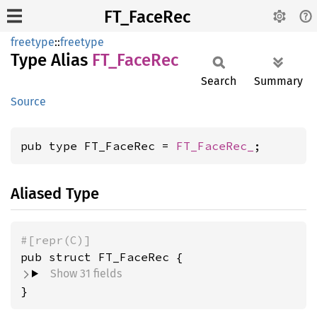
FT_FaceRec
freetype
::
freetype
Type Alias
FT_
Face
Rec
Search
Summary
Source
pub type FT_FaceRec = 
FT_FaceRec_
;
Aliased Type
#[repr(C)]
pub struct FT_FaceRec {
Show 31 fields
}