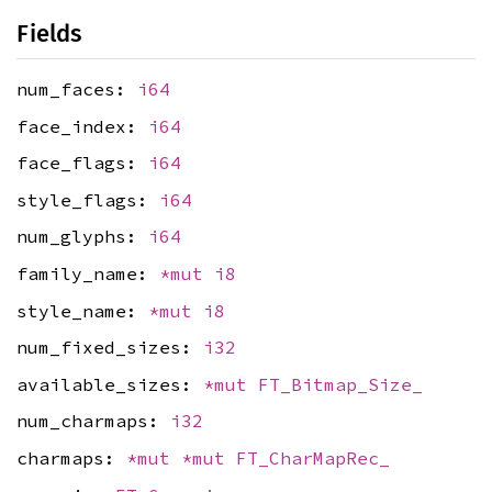
Fields
num_faces:
i64
face_index:
i64
face_flags:
i64
style_flags:
i64
num_glyphs:
i64
family_name:
*mut
i8
style_name:
*mut
i8
num_fixed_sizes:
i32
available_sizes:
*mut
FT_Bitmap_Size_
num_charmaps:
i32
charmaps:
*mut
*mut
FT_CharMapRec_