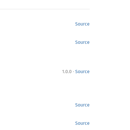
Source
Source
·
1.0.0
Source
Source
Source