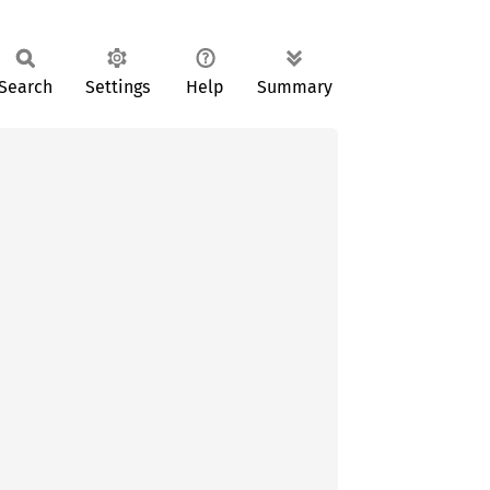
Search
Settings
Help
Summary