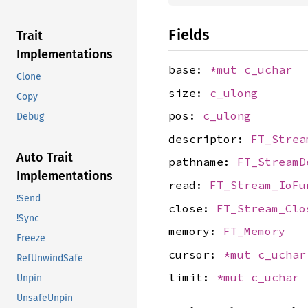
Fields
Trait
Implementations
base:
*mut
c_uchar
Clone
size:
c_ulong
Copy
pos:
c_ulong
Debug
descriptor:
FT_Strea
Auto Trait
pathname:
FT_StreamD
Implementations
read:
FT_Stream_IoFu
!Send
close:
FT_Stream_Clo
!Sync
memory:
FT_Memory
Freeze
cursor:
*mut
c_uchar
RefUnwindSafe
limit:
*mut
c_uchar
Unpin
UnsafeUnpin