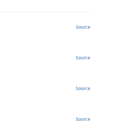
Source
Source
Source
Source