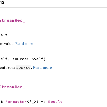
ns
StreamRec_
Self
he value.
Read more
self, source: &Self)
ent from
.
Read more
source
StreamRec_
ut 
Formatter
<'_>) -> 
Result