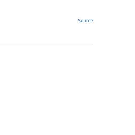
Source