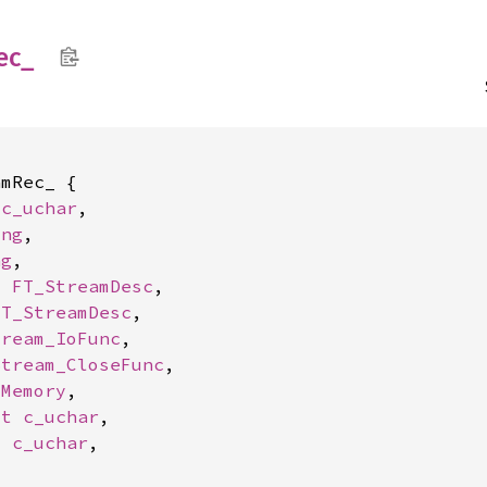
ec_
mRec_ {

 
c_uchar
,

ong
,

ng
,

: 
FT_StreamDesc
,

FT_StreamDesc
,

tream_IoFunc
,

Stream_CloseFunc
,

_Memory
,

ut 
c_uchar
,

t 
c_uchar
,
