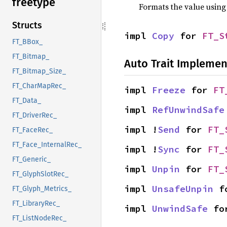
freetype
Formats the value using
Structs
impl 
Copy
 for 
FT_S
FT_BBox_
FT_Bitmap_
Auto Trait Implemen
FT_Bitmap_Size_
FT_CharMapRec_
impl 
Freeze
 for 
FT
FT_Data_
impl 
RefUnwindSafe
FT_DriverRec_
impl !
Send
 for 
FT_
FT_FaceRec_
FT_Face_InternalRec_
impl !
Sync
 for 
FT_
FT_Generic_
impl 
Unpin
 for 
FT_
FT_GlyphSlotRec_
impl 
UnsafeUnpin
 f
FT_Glyph_Metrics_
FT_LibraryRec_
impl 
UnwindSafe
 fo
FT_ListNodeRec_