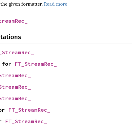
 the given formatter.
Read more
treamRec_
tations
_StreamRec_
 for 
FT_StreamRec_
StreamRec_
StreamRec_
StreamRec_
or 
FT_StreamRec_
r 
FT_StreamRec_