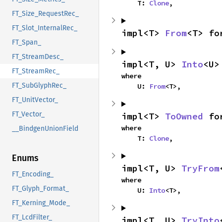
    T: 
Clone
,
FT_Size_RequestRec_
FT_Slot_InternalRec_
impl<T> 
From
<T> fo
FT_Span_
FT_StreamDesc_
impl<T, U> 
Into
<U>
FT_StreamRec_
where

FT_SubGlyphRec_
    U: 
From
<T>,
FT_UnitVector_
FT_Vector_
impl<T> 
ToOwned
 fo
where

__BindgenUnionField
    T: 
Clone
,
Enums
impl<T, U> 
TryFrom
FT_Encoding_
where

FT_Glyph_Format_
    U: 
Into
<T>,
FT_Kerning_Mode_
FT_LcdFilter_
impl<T, U> 
TryInto