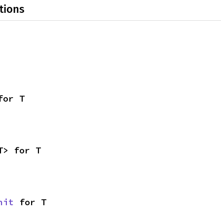
tions
for T
T> for T
nit
 for T