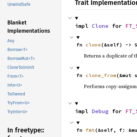
Trait Implementatio
UnwindSafe
Blanket
impl 
Clone
 for 
FT_
Implementations
Any
fn 
clone
(&self) -> 
Borrow<T>
Returns a duplicate of t
BorrowMut<T>
CloneToUninit
fn 
clone_from
(&mut 
From<T>
Into<U>
Performs copy-assignm
ToOwned
TryFrom<U>
impl 
Debug
 for 
FT_
TryInto<U>
In freetype::
fn 
fmt
(&self, f: &m