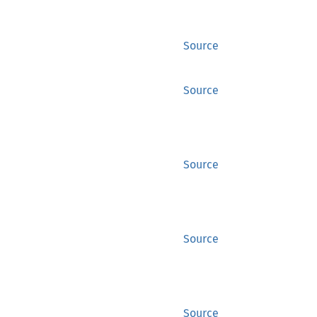
Source
Source
Source
Source
Source