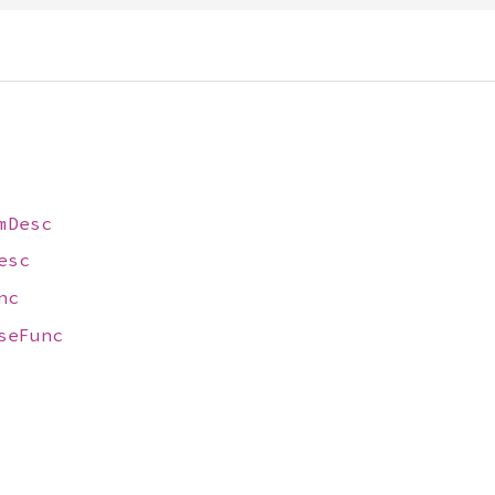
mDesc
esc
nc
seFunc