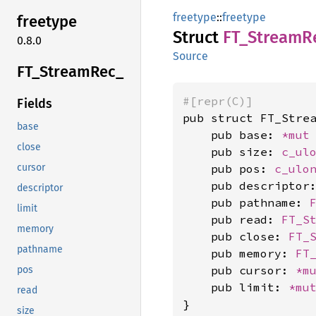
freetype
::
freetype
freetype
Struct
FT_
Stream
R
0.8.0
Source
FT_
Stream
Rec_
#[repr(C)]
Fields
pub struct FT_Strea
base
    pub base: 
*mut
close
    pub size: 
c_ul
    pub pos: 
c_ulo
cursor
    pub descriptor
descriptor
    pub pathname: 
limit
    pub read: 
FT_S
memory
    pub close: 
FT_
pathname
    pub memory: 
FT
    pub cursor: 
*m
pos
    pub limit: 
*mu
read
}
size