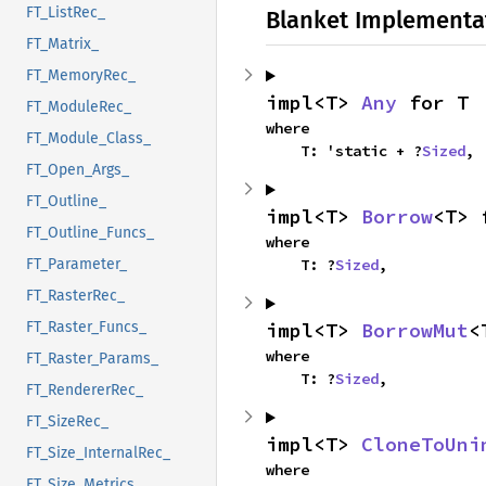
FT_ListRec_
Blanket Implementa
FT_Matrix_
FT_MemoryRec_
impl<T> 
Any
 for T
FT_ModuleRec_
where

FT_Module_Class_
    T: 'static + ?
Sized
,
FT_Open_Args_
FT_Outline_
impl<T> 
Borrow
<T> 
FT_Outline_Funcs_
where

FT_Parameter_
    T: ?
Sized
,
FT_RasterRec_
FT_Raster_Funcs_
impl<T> 
BorrowMut
<
where

FT_Raster_Params_
    T: ?
Sized
,
FT_RendererRec_
FT_SizeRec_
impl<T> 
CloneToUni
FT_Size_InternalRec_
where

FT_Size_Metrics_