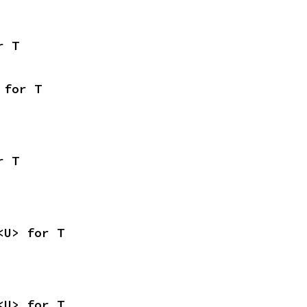
r T
 for T
r T
<U> for T
<U> for T