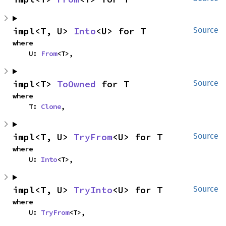
impl<T, U> 
Into
<U> for T
Source
where

    U: 
From
<T>,
impl<T> 
ToOwned
 for T
Source
where

    T: 
Clone
,
impl<T, U> 
TryFrom
<U> for T
Source
where

    U: 
Into
<T>,
impl<T, U> 
TryInto
<U> for T
Source
where

    U: 
TryFrom
<T>,