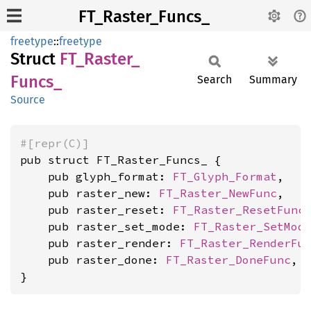
FT_Raster_Funcs_
freetype
::
freetype
Struct
FT_
Raster_
Funcs_
Search
Summary
Source
#[repr(C)]
pub struct FT_Raster_Funcs_ {

    pub glyph_format: 
FT_Glyph_Format
,

    pub raster_new: 
FT_Raster_NewFunc
,

    pub raster_reset: 
FT_Raster_ResetFunc
,
    pub raster_set_mode: 
FT_Raster_SetMod
    pub raster_render: 
FT_Raster_RenderFu
    pub raster_done: 
FT_Raster_DoneFunc
,

}