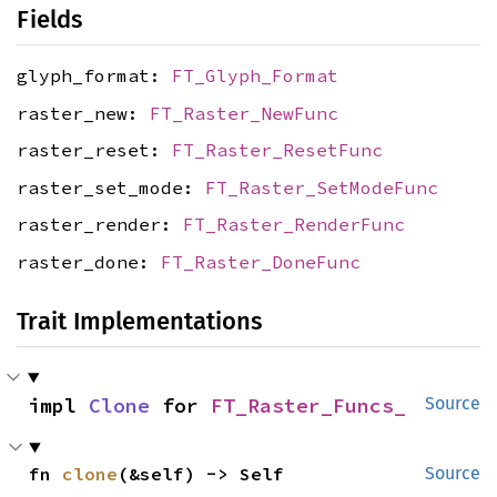
Fields
glyph_format:
FT_Glyph_Format
raster_new:
FT_Raster_NewFunc
raster_reset:
FT_Raster_ResetFunc
raster_set_mode:
FT_Raster_SetModeFunc
raster_render:
FT_Raster_RenderFunc
raster_done:
FT_Raster_DoneFunc
Trait Implementations
impl 
Clone
 for 
FT_Raster_Funcs_
Source
fn 
clone
(&self) -> Self
Source