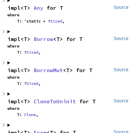
impl<T> 
Any
 for T
Source
where

    T: 'static + ?
Sized
,
impl<T> 
Borrow
<T> for T
Source
where

    T: ?
Sized
,
impl<T> 
BorrowMut
<T> for T
Source
where

    T: ?
Sized
,
impl<T> 
CloneToUninit
 for T
Source
where

    T: 
Clone
,
impl<T> 
From
<T> for T
Source