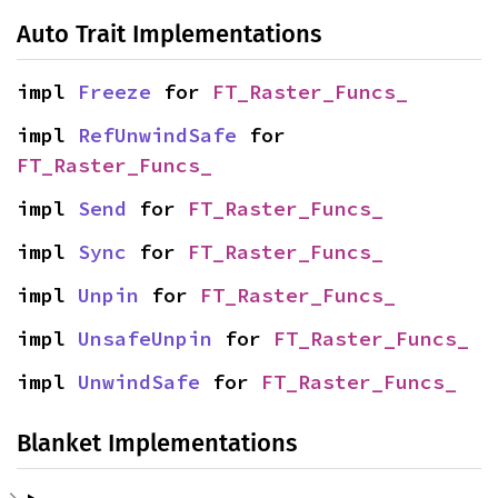
Auto Trait Implementations
impl 
Freeze
 for 
FT_Raster_Funcs_
impl 
RefUnwindSafe
 for 
FT_Raster_Funcs_
impl 
Send
 for 
FT_Raster_Funcs_
impl 
Sync
 for 
FT_Raster_Funcs_
impl 
Unpin
 for 
FT_Raster_Funcs_
impl 
UnsafeUnpin
 for 
FT_Raster_Funcs_
impl 
UnwindSafe
 for 
FT_Raster_Funcs_
Blanket Implementations