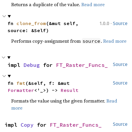
Returns a duplicate of the value.
Read more
·
fn 
clone_from
(&mut self, 
1.0.0
Source
source: &Self)
Performs copy-assignment from
.
Read more
source
impl 
Debug
 for 
FT_Raster_Funcs_
Source
fn 
fmt
(&self, f: &mut 
Source
Formatter
<'_>) -> 
Result
Formats the value using the given formatter.
Read
more
impl 
Copy
 for 
FT_Raster_Funcs_
Source