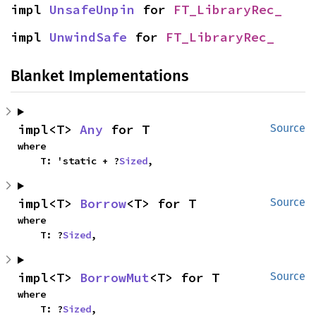
impl 
UnsafeUnpin
 for 
FT_LibraryRec_
impl 
UnwindSafe
 for 
FT_LibraryRec_
Blanket Implementations
impl<T> 
Any
 for T
Source
where

    T: 'static + ?
Sized
,
impl<T> 
Borrow
<T> for T
Source
where

    T: ?
Sized
,
impl<T> 
BorrowMut
<T> for T
Source
where

    T: ?
Sized
,