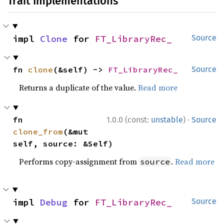
Trait Implementations
impl 
Clone
 for 
FT_LibraryRec_
Source
fn 
clone
(&self) -> 
FT_LibraryRec_
Source
Returns a duplicate of the value.
Read more
·
fn 
1.0.0 (const:
unstable
)
Source
clone_from
(&mut 
self, source: &Self)
Performs copy-assignment from
.
Read more
source
impl 
Debug
 for 
FT_LibraryRec_
Source