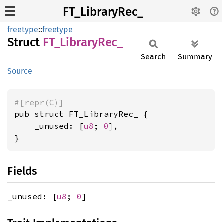
FT_LibraryRec_
freetype
::
freetype
Struct
FT_
Library
Rec_
Search
Summary
Source
#[repr(C)]
pub struct FT_LibraryRec_ {

    _unused: [
u8
; 
0
],

}
Fields
_unused: [
u8
;
0
]