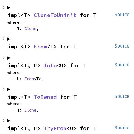
impl<T> 
CloneToUninit
 for T
Source
where

    T: 
Clone
,
impl<T> 
From
<T> for T
Source
impl<T, U> 
Into
<U> for T
Source
where

    U: 
From
<T>,
impl<T> 
ToOwned
 for T
Source
where

    T: 
Clone
,
impl<T, U> 
TryFrom
<U> for T
Source