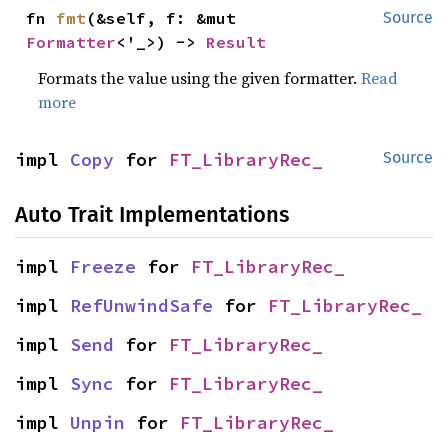
fn 
fmt
(&self, f: &mut 
Source
Formatter
<'_>) -> 
Result
Formats the value using the given formatter.
Read
more
impl 
Copy
 for 
FT_LibraryRec_
Source
Auto Trait Implementations
impl 
Freeze
 for 
FT_LibraryRec_
impl 
RefUnwindSafe
 for 
FT_LibraryRec_
impl 
Send
 for 
FT_LibraryRec_
impl 
Sync
 for 
FT_LibraryRec_
impl 
Unpin
 for 
FT_LibraryRec_