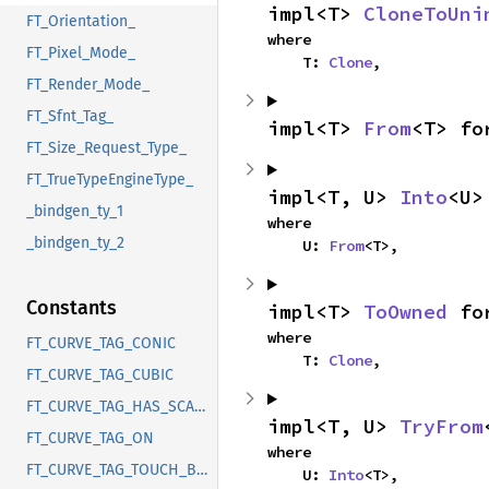
impl<T> 
CloneToUni
FT_Orientation_
where

FT_Pixel_Mode_
    T: 
Clone
,
FT_Render_Mode_
FT_Sfnt_Tag_
impl<T> 
From
<T> fo
FT_Size_Request_Type_
FT_TrueTypeEngineType_
impl<T, U> 
Into
<U>
_bindgen_ty_1
where

_bindgen_ty_2
    U: 
From
<T>,
Constants
impl<T> 
ToOwned
 fo
where

FT_CURVE_TAG_CONIC
    T: 
Clone
,
FT_CURVE_TAG_CUBIC
FT_CURVE_TAG_HAS_SCANMODE
impl<T, U> 
TryFrom
FT_CURVE_TAG_ON
where

FT_CURVE_TAG_TOUCH_BOTH
    U: 
Into
<T>,