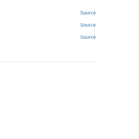
Source
Source
Source