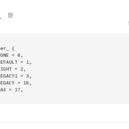
_
er_ {

ONE = 0,

EFAULT = 1,

IGHT = 2,

EGACY1 = 3,

EGACY = 16,

AX = 17,
