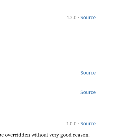
·
1.3.0
Source
Source
Source
·
1.0.0
Source
 be overridden without very good reason.