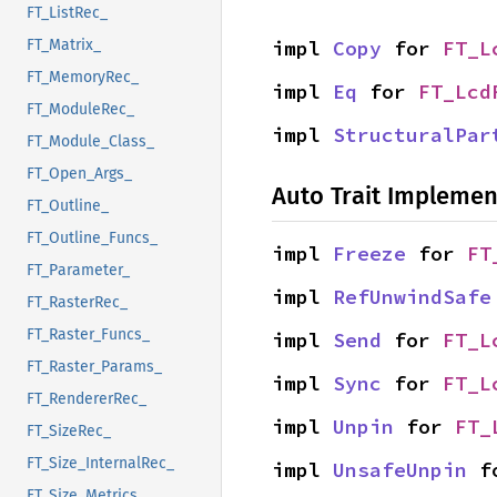
FT_ListRec_
impl 
Copy
 for 
FT_L
FT_Matrix_
FT_MemoryRec_
impl 
Eq
 for 
FT_Lcd
FT_ModuleRec_
impl 
StructuralPar
FT_Module_Class_
FT_Open_Args_
Auto Trait Implemen
FT_Outline_
FT_Outline_Funcs_
impl 
Freeze
 for 
FT
FT_Parameter_
impl 
RefUnwindSafe
FT_RasterRec_
FT_Raster_Funcs_
impl 
Send
 for 
FT_L
FT_Raster_Params_
impl 
Sync
 for 
FT_L
FT_RendererRec_
impl 
Unpin
 for 
FT_
FT_SizeRec_
FT_Size_InternalRec_
impl 
UnsafeUnpin
 f
FT_Size_Metrics_