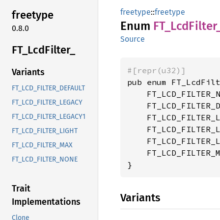
freetype
::
freetype
freetype
Enum
FT_
LcdFilter
0.8.0
Source
FT_
LcdFilter_
#[repr(u32)]
Variants
pub enum FT_LcdFilt
FT_LCD_FILTER_DEFAULT
    FT_LCD_FILTER_N
FT_LCD_FILTER_LEGACY
    FT_LCD_FILTER_D
    FT_LCD_FILTER_L
FT_LCD_FILTER_LEGACY1
    FT_LCD_FILTER_L
FT_LCD_FILTER_LIGHT
    FT_LCD_FILTER_L
FT_LCD_FILTER_MAX
    FT_LCD_FILTER_M
FT_LCD_FILTER_NONE
}
Trait
Variants
Implementations
Clone