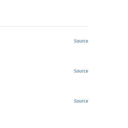
Source
Source
Source