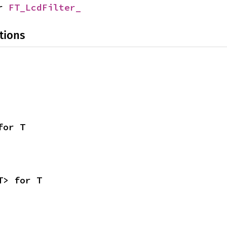
r 
FT_LcdFilter_
tions
for T
T> for T