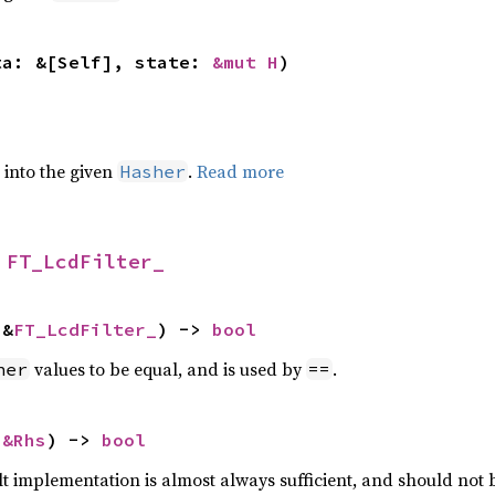
ta: &[Self], state: 
&mut H
)
e into the given
.
Read more
Hasher
 
FT_LcdFilter_
 &
FT_LcdFilter_
) -> 
bool
values to be equal, and is used by
.
her
==
 
&Rhs
) -> 
bool
lt implementation is almost always sufficient, and should not