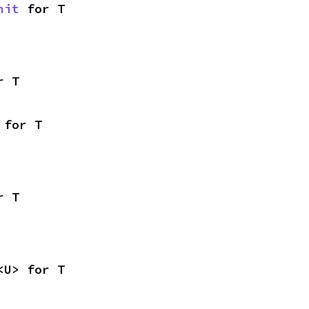
nit
 for T
r T
 for T
r T
<U> for T