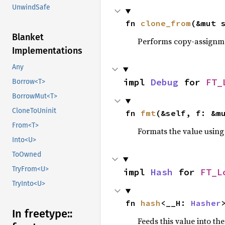
UnwindSafe
fn 
clone_from
(&mut 
Blanket
Performs copy-assignm
Implementations
Any
impl 
Debug
 for 
FT_
Borrow<T>
BorrowMut<T>
CloneToUninit
fn 
fmt
(&self, f: &m
From<T>
Formats the value using
Into<U>
ToOwned
TryFrom<U>
impl 
Hash
 for 
FT_L
TryInto<U>
fn 
hash
<__H: 
Hasher
In freetype::
Feeds this value into th