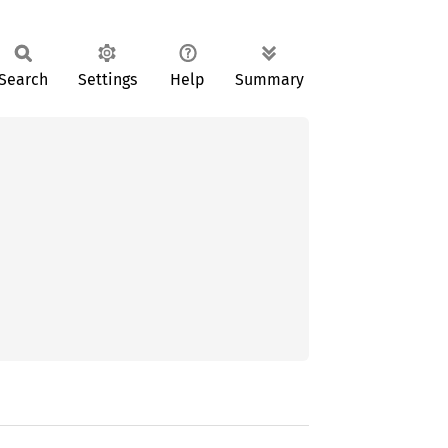
Search
Settings
Help
Summary