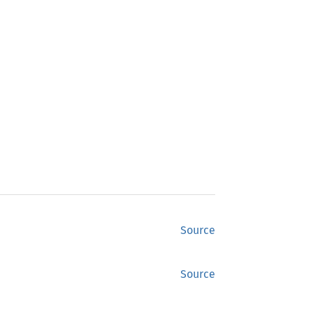
Source
Source