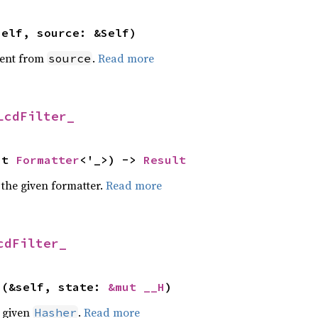
self, source: &Self)
ent from
.
Read more
source
LcdFilter_
ut 
Formatter
<'_>) -> 
Result
 the given formatter.
Read more
cdFilter_
>(&self, state: 
&mut __H
)
e given
.
Read more
Hasher