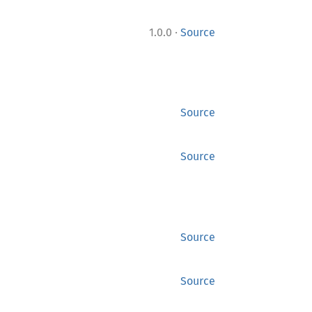
·
1.0.0
Source
Source
Source
Source
Source