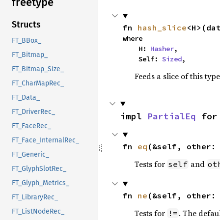
freetype
Structs
fn 
hash_slice
<H>(da
where

FT_BBox_
    H: 
Hasher
,

FT_Bitmap_
    Self: 
Sized
,
FT_Bitmap_Size_
Feeds a slice of this typ
FT_CharMapRec_
FT_Data_
FT_DriverRec_
impl 
PartialEq
 for
FT_FaceRec_
FT_Face_InternalRec_
fn 
eq
(&self, other:
FT_Generic_
Tests for
and
self
ot
FT_GlyphSlotRec_
FT_Glyph_Metrics_
fn 
ne
(&self, other:
FT_LibraryRec_
FT_ListNodeRec_
Tests for
. The defau
!=