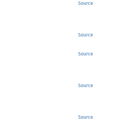
Source
Source
Source
Source
Source