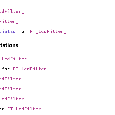
cdFilter_
Filter_
tialEq
 for 
FT_LcdFilter_
tations
_LcdFilter_
 for 
FT_LcdFilter_
cdFilter_
cdFilter_
LcdFilter_
or 
FT_LcdFilter_