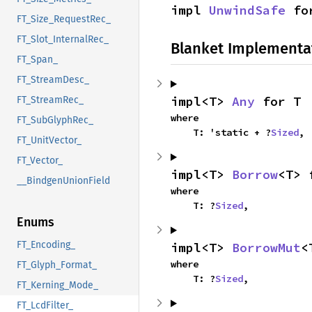
impl 
UnwindSafe
 fo
FT_Size_RequestRec_
FT_Slot_InternalRec_
Blanket Implementa
FT_Span_
FT_StreamDesc_
impl<T> 
Any
 for T
FT_StreamRec_
where

FT_SubGlyphRec_
    T: 'static + ?
Sized
,
FT_UnitVector_
FT_Vector_
impl<T> 
Borrow
<T> 
__BindgenUnionField
where

    T: ?
Sized
,
Enums
FT_Encoding_
impl<T> 
BorrowMut
<
where

FT_Glyph_Format_
    T: ?
Sized
,
FT_Kerning_Mode_
FT_LcdFilter_