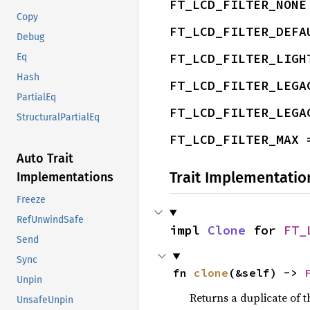
FT_LCD_FILTER_NONE
Copy
FT_LCD_FILTER_DEFA
Debug
FT_LCD_FILTER_LIGH
Eq
Hash
FT_LCD_FILTER_LEGA
PartialEq
FT_LCD_FILTER_LEGA
StructuralPartialEq
FT_LCD_FILTER_MAX 
Auto Trait
Trait Implementatio
Implementations
Freeze
RefUnwindSafe
impl 
Clone
 for 
FT_
Send
Sync
fn 
clone
(&self) -> 
Unpin
Returns a duplicate of t
UnsafeUnpin