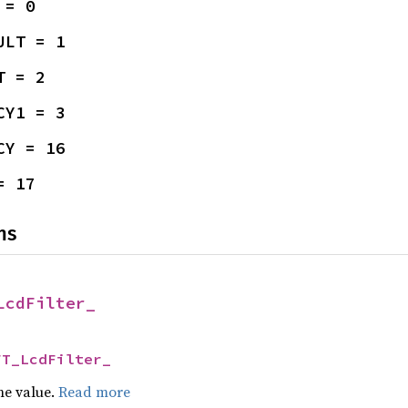
 = 0
ULT = 1
T = 2
CY1 = 3
CY = 16
= 17
ns
LcdFilter_
FT_LcdFilter_
he value.
Read more