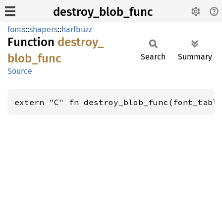
destroy_blob_func
fonts
::
shapers
::
harfbuzz
Function
destroy_
blob_
func
Search
Summary
Source
extern "C" fn destroy_blob_func(font_tabl