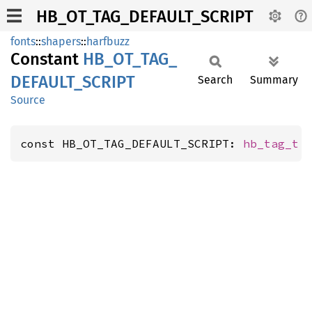
HB_OT_TAG_DEFAULT_SCRIPT
fonts
::
shapers
::
harfbuzz
Constant
HB_
OT_
TAG_
DEFAULT_
SCRIPT
Search
Summary
Source
const HB_OT_TAG_DEFAULT_SCRIPT: 
hb_tag_t
 