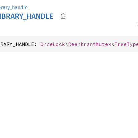
brary_handle
IBRARY_
HANDLE
BRARY_HANDLE: 
OnceLock
<
ReentrantMutex
<
FreeTyp