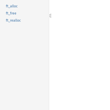
ft_alloc
ft_free
ft_realloc