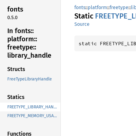
fonts
::
platform
::
freetype
::
li
fonts
Static
FREETYPE_
L
0.5.0
Source
In fonts::
platform::
static FREETYPE_LI
freetype::
library_
handle
Structs
FreeTypeLibraryHandle
Statics
FREETYPE_LIBRARY_HANDLE
FREETYPE_MEMORY_USAGE
Functions