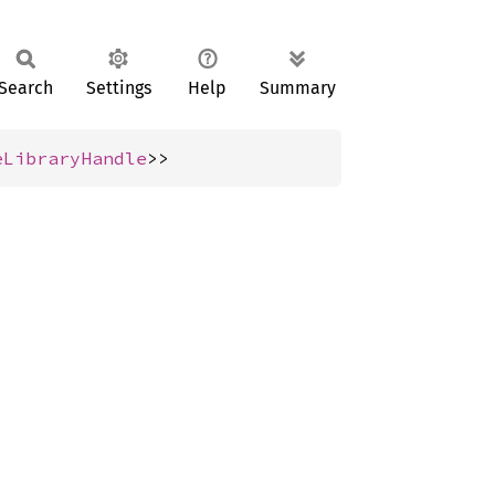
Search
Settings
Help
Summary
eLibraryHandle
>>