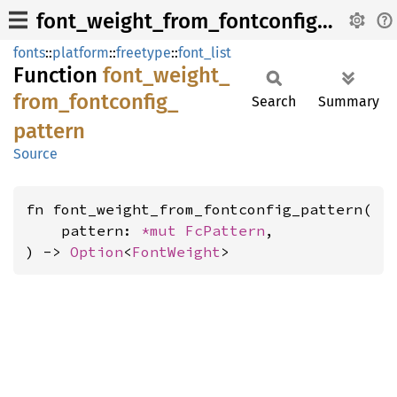
font_weight_from_fontconfig_pattern
fonts
::
platform
::
freetype
::
font_list
Function
font_
weight_
from_
fontconfig_
Search
Summary
pattern
Source
fn font_weight_from_fontconfig_pattern(

    pattern: 
*mut 
FcPattern
,

) -> 
Option
<
FontWeight
>